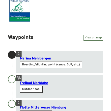
Waypoints
View on map
CC-
BY
Marina Mehlbergen
Boarding/alighting point (canoe, SUP, etc.)
CC-
BY
Freibad Marklohe
Outdoor pool
CC-
BY
Flotte Mittelweser Nienburg