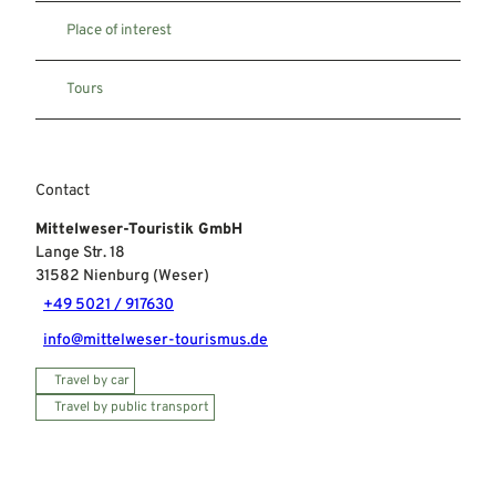
Place of interest
Tours
Contact
Mittelweser-Touristik GmbH
Lange Str. 18
31582
Nienburg (Weser)
+49 5021 / 917630
info@mittelweser-tourismus.de
Travel by car
Travel by public transport