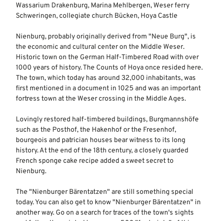
Wassarium Drakenburg, Marina Mehlbergen, Weser ferry
Schweringen, collegiate church Bücken, Hoya Castle
Nienburg, probably originally derived from "Neue Burg", is
the economic and cultural center on the Middle Weser.
Historic town on the German Half-Timbered Road with over
1000 years of history. The Counts of Hoya once resided here.
The town, which today has around 32,000 inhabitants, was
first mentioned in a document in 1025 and was an important
fortress town at the Weser crossing in the Middle Ages.
Lovingly restored half-timbered buildings, Burgmannshöfe
such as the Posthof, the Hakenhof or the Fresenhof,
bourgeois and patrician houses bear witness to its long
history. At the end of the 18th century, a closely guarded
French sponge cake recipe added a sweet secret to
Nienburg.
The "Nienburger Bärentatzen" are still something special
today. You can also get to know "Nienburger Bärentatzen" in
another way. Go on a search for traces of the town's sights