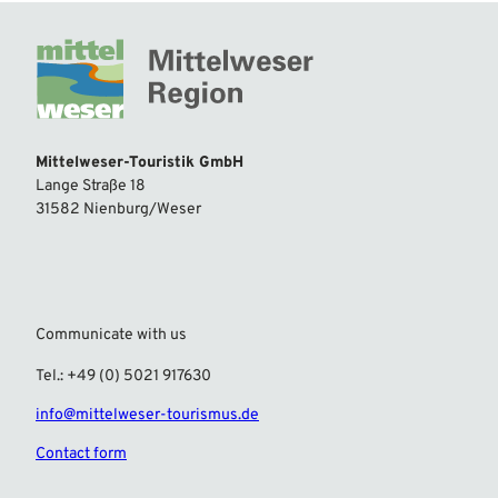
Mittelweser-Touristik GmbH
Lange Straße 18
31582 Nienburg/Weser
Communicate with us
Tel.: +49 (0) 5021 917630
info@mittelweser-tourismus.de
Contact form