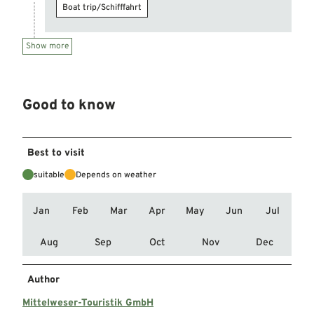
Boat trip/Schifffahrt
Show more
Good to know
Best to visit
suitable
Depends on weather
Jan
Feb
Mar
Apr
May
Jun
Jul
Aug
Sep
Oct
Nov
Dec
Author
Mittelweser-Touristik GmbH