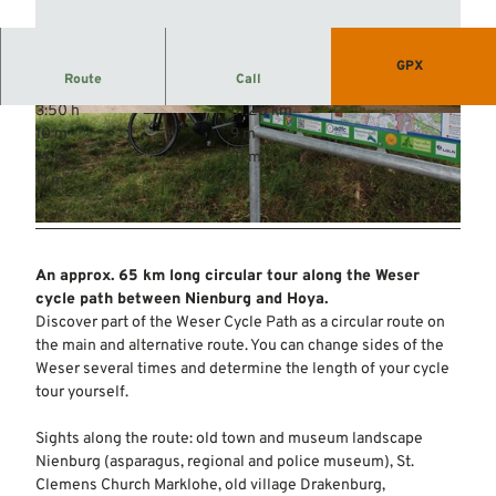
GPX
Route
Call
3:50 h
61.20 km
© Mittelweser-Touristik GmbH |
CC-BY
© Mittelweser-Touristik GmbH |
CC-BY
10 m
9 m
14 m
31 m
17 m
© Mittelweser-Touristik GmbH |
CC-BY
An approx. 65 km long circular tour along the Weser
cycle path between Nienburg and Hoya.
Discover part of the Weser Cycle Path as a circular route on
the main and alternative route. You can change sides of the
Weser several times and determine the length of your cycle
tour yourself.
Sights along the route: old town and museum landscape
Nienburg (asparagus, regional and police museum), St.
Clemens Church Marklohe, old village Drakenburg,