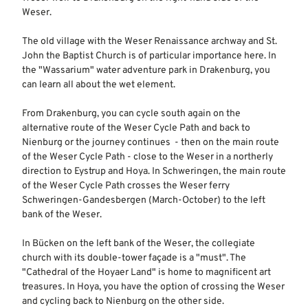
Weser.
The old village with the Weser Renaissance archway and St.
John the Baptist Church is of particular importance here. In
the "Wassarium" water adventure park in Drakenburg, you
can learn all about the wet element.
From Drakenburg, you can cycle south again on the
alternative route of the Weser Cycle Path and back to
Nienburg or the journey continues - then on the main route
of the Weser Cycle Path - close to the Weser in a northerly
direction to Eystrup and Hoya. In Schweringen, the main route
of the Weser Cycle Path crosses the Weser ferry
Schweringen-Gandesbergen (March-October) to the left
bank of the Weser.
In Bücken on the left bank of the Weser, the collegiate
church with its double-tower façade is a "must". The
"Cathedral of the Hoyaer Land" is home to magnificent art
treasures. In Hoya, you have the option of crossing the Weser
and cycling back to Nienburg on the other side.