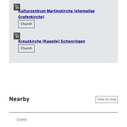
CC-
BY
Kulturzentrum Martinskirche (ehemalige
Grafenkirche)
Church
CC-
BY
Kreuzkirche (Kapelle) Schweringen
Church
Nearby
View on map
Event