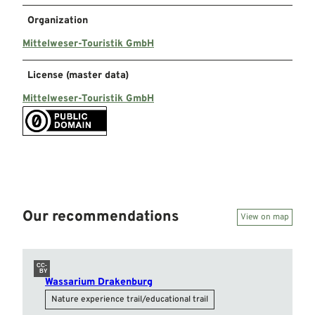
Organization
Mittelweser-Touristik GmbH
License (master data)
Mittelweser-Touristik GmbH
Our recommendations
View on map
CC-
BY
Wassarium Drakenburg
Nature experience trail/educational trail