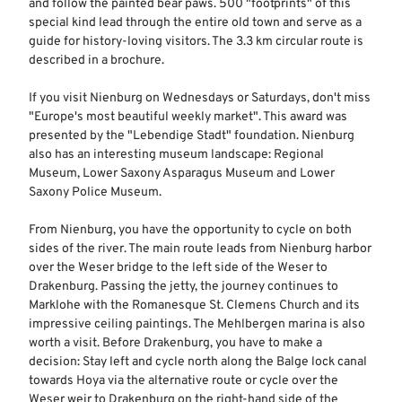
and follow the painted bear paws. 500 "footprints" of this
special kind lead through the entire old town and serve as a
guide for history-loving visitors. The 3.3 km circular route is
described in a brochure.
If you visit Nienburg on Wednesdays or Saturdays, don't miss
"Europe's most beautiful weekly market". This award was
presented by the "Lebendige Stadt" foundation. Nienburg
also has an interesting museum landscape: Regional
Museum, Lower Saxony Asparagus Museum and Lower
Saxony Police Museum.
From Nienburg, you have the opportunity to cycle on both
sides of the river. The main route leads from Nienburg harbor
over the Weser bridge to the left side of the Weser to
Drakenburg. Passing the jetty, the journey continues to
Marklohe with the Romanesque St. Clemens Church and its
impressive ceiling paintings. The Mehlbergen marina is also
worth a visit. Before Drakenburg, you have to make a
decision: Stay left and cycle north along the Balge lock canal
towards Hoya via the alternative route or cycle over the
Weser weir to Drakenburg on the right-hand side of the