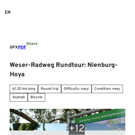
T
o
EN
Search
Menu
c
o
n
t
e
Share
n
GPX
PDF
t
Weser-Radweg Rundtour: Nienburg-
Hoya
61.20 km long
Round trip
Difficulty: easy
Condition: easy
Asphalt
Bicycle