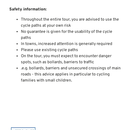
Safety information:
Throughout the entire tour, you are advised to use the
cycle paths at your own risk
No guarantee is given for the usability of the cycle
paths
In towns, increased attention is generally required
Please use existing cycle paths
On the tour, you must expect to encounter danger
spots, such as bollards, barriers to traffic
.e.g. bollards, barriers and unsecured crossings of main
roads - this advice applies in particular to cycling
families with small children.