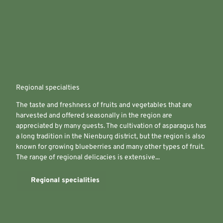
Regional specialties
The taste and freshness of fruits and vegetables that are
harvested and offered seasonally in the region are
appreciated by many guests. The cultivation of asparagus has
a long tradition in the Nienburg district, but the region is also
known for growing blueberries and many other types of fruit.
The range of regional delicacies is extensive...
Regional specialities