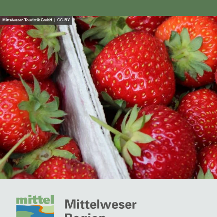
Mittelweser-Touristik GmbH |
CC-BY