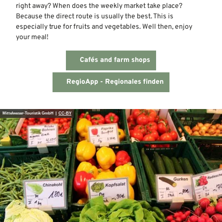
right away? When does the weekly market take place?
Because the direct route is usually the best. This is
especially true for fruits and vegetables. Well then, enjoy
your meal!
Cafés and farm shops
RegioApp - Regionales finden
Mittelweser-Touristik GmbH |
CC-BY