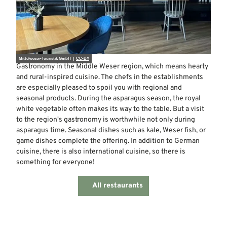
Mittelweser-Touristik GmbH |
CC-BY
Gastronomy in the Middle Weser region, which means hearty
and rural-inspired cuisine. The chefs in the establishments
are especially pleased to spoil you with regional and
seasonal products. During the asparagus season, the royal
white vegetable often makes its way to the table. But a visit
to the region's gastronomy is worthwhile not only during
asparagus time. Seasonal dishes such as kale, Weser fish, or
game dishes complete the offering. In addition to German
cuisine, there is also international cuisine, so there is
something for everyone!
All restaurants