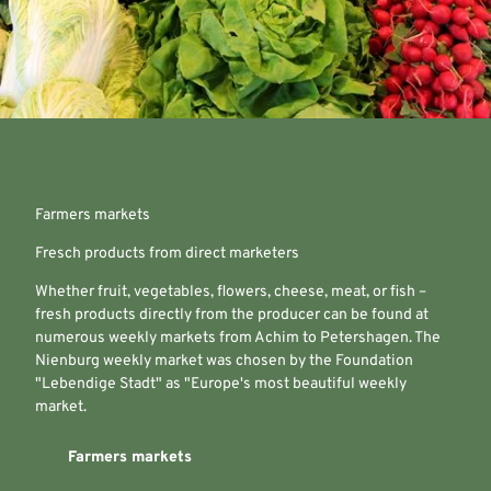
Farmers markets
Fresch products from direct marketers
Whether fruit, vegetables, flowers, cheese, meat, or fish –
fresh products directly from the producer can be found at
numerous weekly markets from Achim to Petershagen. The
Nienburg weekly market was chosen by the Foundation
"Lebendige Stadt" as "Europe's most beautiful weekly
market.
Farmers markets