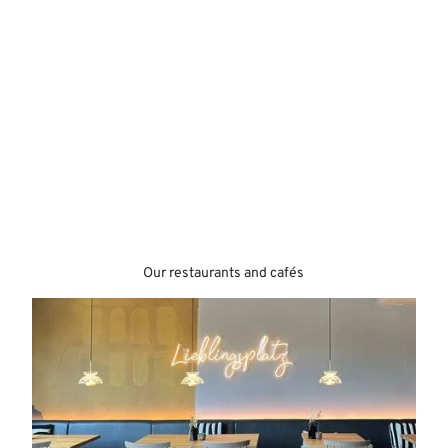
Our restaurants and cafés