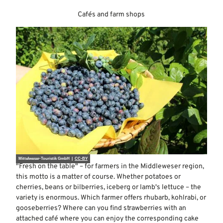
Cafés and farm shops
Mittelweser-Touristik GmbH |
CC-BY
"Fresh on the table" – for farmers in the Middleweser region,
this motto is a matter of course. Whether potatoes or
cherries, beans or bilberries, iceberg or lamb's lettuce – the
variety is enormous. Which farmer offers rhubarb, kohlrabi, or
gooseberries? Where can you find strawberries with an
attached café where you can enjoy the corresponding cake