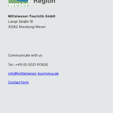
Mittelweser-Touristik GmbH
Lange Straße 18
31582 Nienburg/Weser
Communicate with us
Tel.: +49 (0) 5021 917630
info@mittelweser-tourismus.de
Contact form