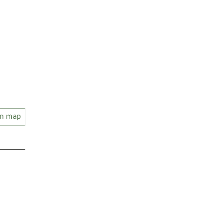
on map