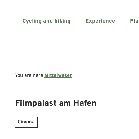
T
o
c
Cycling and hiking
Experience
Pla
o
n
t
e
n
t
You are here
Mittelweser
Filmpalast am Hafen
Cinema