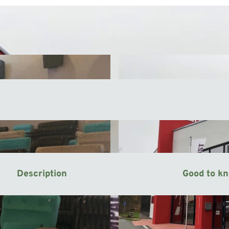
Description
Good to k