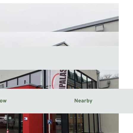
now
Nearby