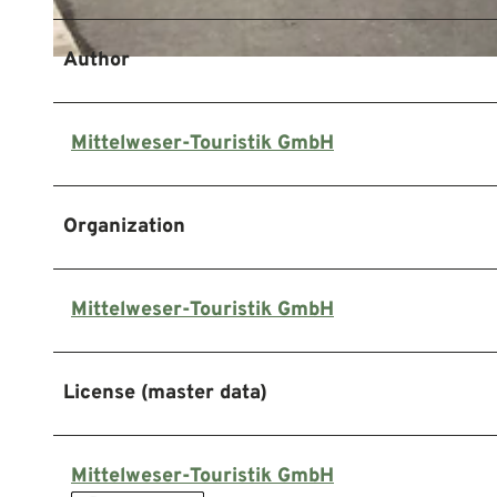
Author
© Mittelweser-Touristik GmbH |
CC-BY
Mittelweser-Touristik GmbH
Organization
Mittelweser-Touristik GmbH
License (master data)
Mittelweser-Touristik GmbH