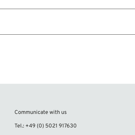
Communicate with us
Tel.: +49 (0) 5021 917630