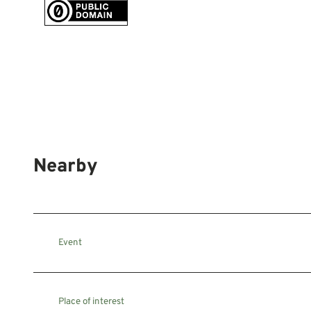
Nearby
Event
Place of interest