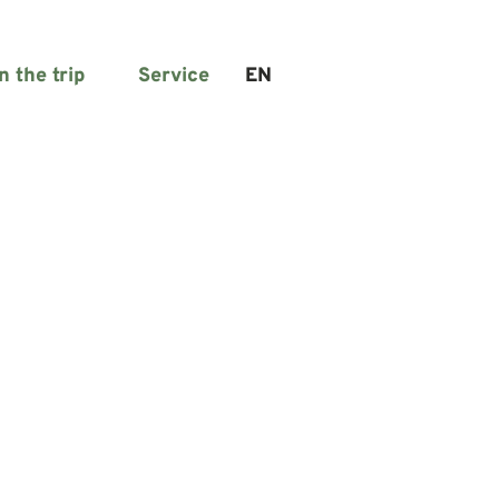
n the trip
Service
EN
Search