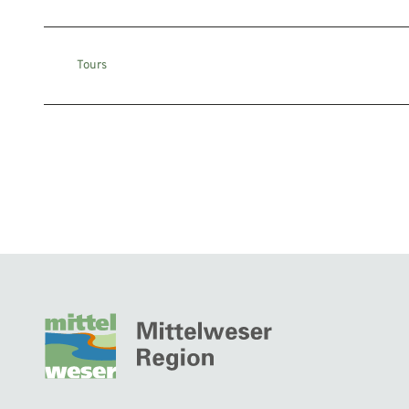
Tours