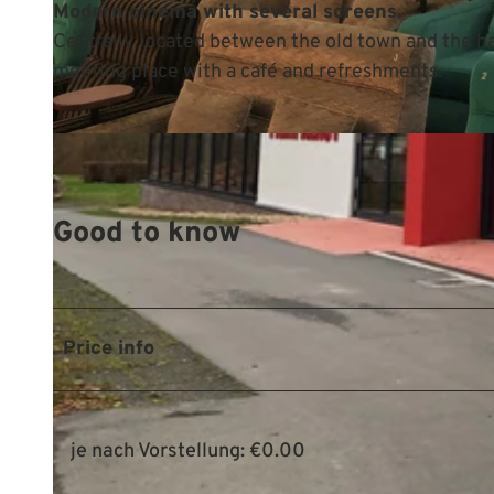
Modern cinema with several screens.
Centrally located between the old town and the har
meeting place with a café and refreshments.
© Mittelweser-Touristik GmbH |
CC-BY
Good to know
Price info
je nach Vorstellung: €0.00