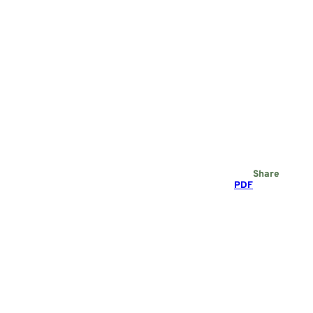
Share
PDF