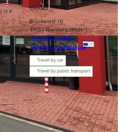
Contact
 is a
Brückenstr. 10
31582
Nienburg (Weser)
+49 5021 / 3800
info@kino-nienburg.de
Travel by car
Travel by public transport