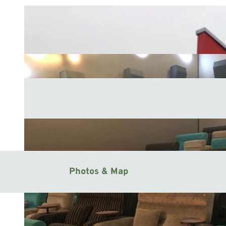
Photos & Map