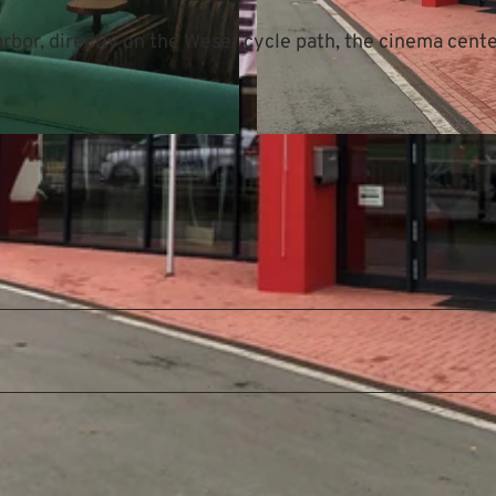
bor, directly on the Weser cycle path, the cinema center
© Mittelweser-Touristik GmbH |
CC-BY