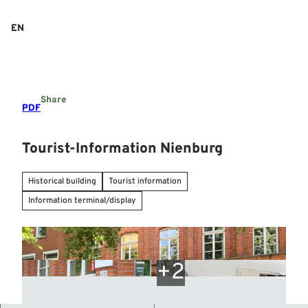
T
o
EN
Search
Menu
c
o
n
t
e
Share
n
PDF
t
Tourist-Information Nienburg
Historical building
Tourist information
Information terminal/display