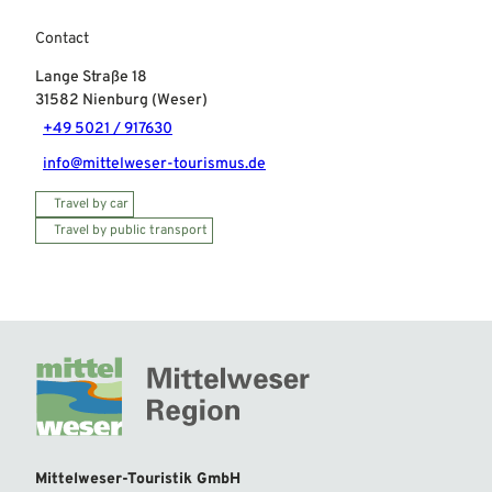
Contact
Lange Straße 18
31582
Nienburg (Weser)
+49 5021 / 917630
info@mittelweser-tourismus.de
Travel by car
Travel by public transport
Mittelweser-Touristik GmbH