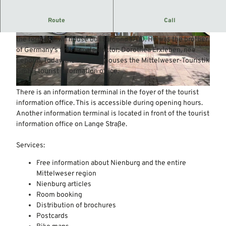
Tourist information of the town of Nienburg/Weser
Route
Call
Around 1750, the "Feldmedicus" Polycarp Leporin lived in
the former town house built around 1700. He was the brother
© Mittelweser-Touristik GmbH |
CC-BY
© Mittelweser-Touristik GmbH |
CC-BY
of Germany's first female doctor: Dorothea Erxleben, née
Leporin. Today, the building houses the Mittelweser-Touristik
GmbH tourist information office.
© Mittelweser-Touristik GmbH |
CC-BY
There is an information terminal in the foyer of the tourist
information office. This is accessible during opening hours.
Another information terminal is located in front of the tourist
information office on Lange Straße.
Services:
Free information about Nienburg and the entire
Mittelweser region
Nienburg articles
Room booking
Distribution of brochures
Postcards