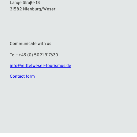
Lange Straße 18
31582 Nienburg/Weser
Communicate with us
Tel.: +49 (0) 5021 917630
info@mittelweser-tourismus.de
Contact form
F
I
a
n
c
s
e
t
b
a
o
g