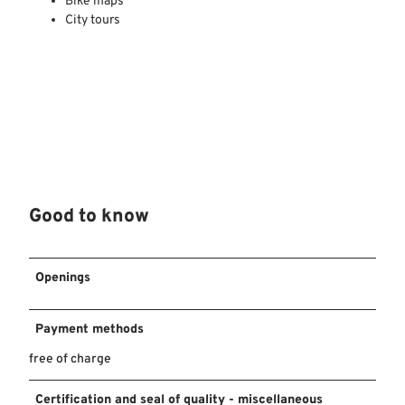
Bike maps
City tours
Good to know
Openings
Payment methods
free of charge
Certification and seal of quality - miscellaneous