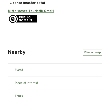
License (master data)
Mittelweser-Touristik GmbH
Nearby
View on map
Event
Place of interest
Tours