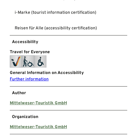
i-Marke (tourist information certification)
Reisen für Alle (accessibility certification)
Accessibility
Travel for Everyone
General Information on Accessibility
Further information
Author
Mittelweser-Touristik GmbH
Organization
Mittelweser-Touristik GmbH