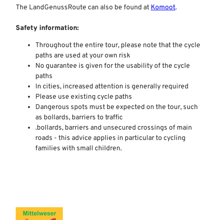
The LandGenussRoute can also be found at
Komoot
.
Safety information:
Throughout the entire tour, please note that the cycle
paths are used at your own risk
No guarantee is given for the usability of the cycle
paths
In cities, increased attention is generally required
Please use existing cycle paths
Dangerous spots must be expected on the tour, such
as bollards, barriers to traffic
.bollards, barriers and unsecured crossings of main
roads - this advice applies in particular to cycling
families with small children.