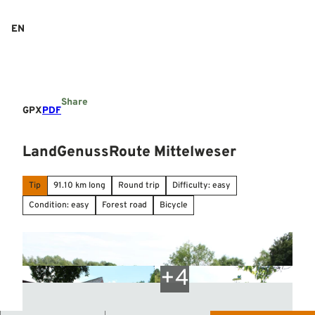
T
o
EN
Search
Menu
c
o
n
t
e
Share
n
GPX
PDF
t
LandGenussRoute Mittelweser
Tip
91.10 km long
Round trip
Difficulty: easy
Condition: easy
Forest road
Bicycle