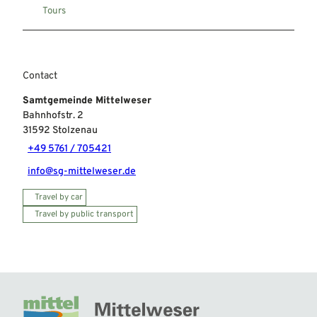
Tours
Contact
Samtgemeinde Mittelweser
Bahnhofstr. 2
31592
Stolzenau
+49 5761 / 705421
info@sg-mittelweser.de
Travel by car
Travel by public transport