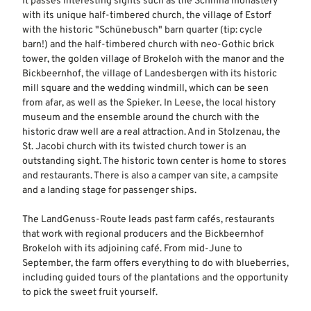
It passes interesting sights such as the Schinna monastery
with its unique half-timbered church, the village of Estorf
with the historic "Schünebusch" barn quarter (tip: cycle
barn!) and the half-timbered church with neo-Gothic brick
tower, the golden village of Brokeloh with the manor and the
Bickbeernhof, the village of Landesbergen with its historic
mill square and the wedding windmill, which can be seen
from afar, as well as the Spieker. In Leese, the local history
museum and the ensemble around the church with the
historic draw well are a real attraction. And in Stolzenau, the
St. Jacobi church with its twisted church tower is an
outstanding sight. The historic town center is home to stores
and restaurants. There is also a camper van site, a campsite
and a landing stage for passenger ships.
The LandGenuss-Route leads past farm cafés, restaurants
that work with regional producers and the Bickbeernhof
Brokeloh with its adjoining café. From mid-June to
September, the farm offers everything to do with blueberries,
including guided tours of the plantations and the opportunity
to pick the sweet fruit yourself.