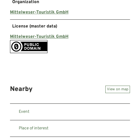
Organization
Mittelweser-Touristik GmbH
License (master data)
Mittelweser-Touristik GmbH
Nearby
View on map
Event
Place of interest