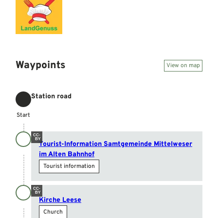
Waypoints
View on map
Station road
Start
Start
CC-
BY
Tourist-Information Samtgemeinde Mittelweser
im Alten Bahnhof
Tourist information
CC-
BY
Kirche Leese
Church