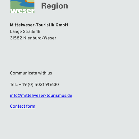
Mittelweser-Touristik GmbH
Lange Straße 18
31582 Nienburg/Weser
Communicate with us
Tel.: +49 (0) 5021 917630
info@mittelweser-tourismus.de
Contact form