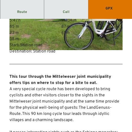
GPX
Route
Call
5:47 h
91.10 km
© Mittelweser-Touristik GmbH |
CC-BY
© Mittelweser-Touristik GmbH |
CC-BY
85 m
87 m
23 m
61 m
38 m
Start: Station road
Destination: Station road
© Mittelweser-Touristik GmbH |
CC-BY
This tour through the Mittelweser joint municipality
offers tips on where to stop for a bite to eat.
A very special cycle route has been developed to bring
cyclists and other visitors closer to the sights in the
Mittelweser joint municipality and at the same time provide
for the physical well-being of guests: The LandGenuss-
Route. This 90 km long cycle tour leads through idyllic
villages and a charming landscape.