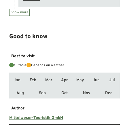
Show more
Good to know
Best to visit
suitable
Depends on weather
Jan
Feb
Mar
Apr
May
Jun
Jul
Aug
Sep
Oct
Nov
Dec
Author
Mittelweser-Touristik GmbH