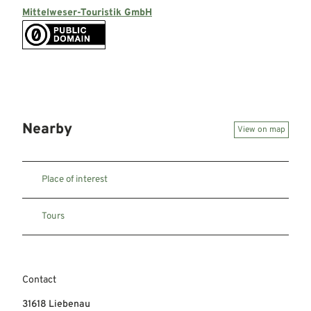
Mittelweser-Touristik GmbH
Nearby
View on map
Place of interest
Tours
Contact
31618
Liebenau