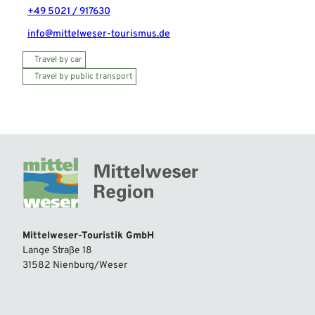
+49 5021 / 917630
info@mittelweser-tourismus.de
Travel by car
Travel by public transport
Mittelweser-Touristik GmbH
Lange Straße 18
31582 Nienburg/Weser