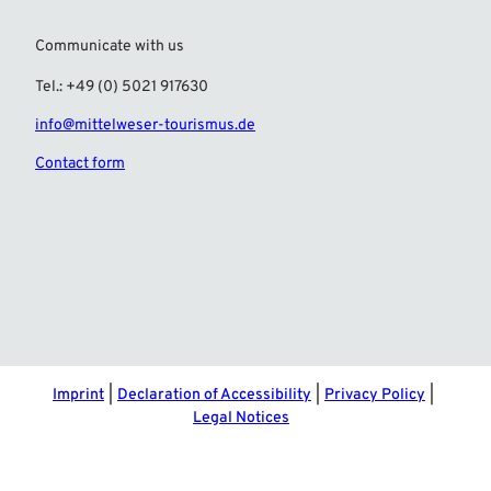
Communicate with us
Tel.: +49 (0) 5021 917630
info@mittelweser-tourismus.de
Contact form
F
I
a
n
c
s
e
t
b
a
o
g
o
r
Imprint
Declaration of Accessibility
Privacy Policy
k
a
Legal Notices
m