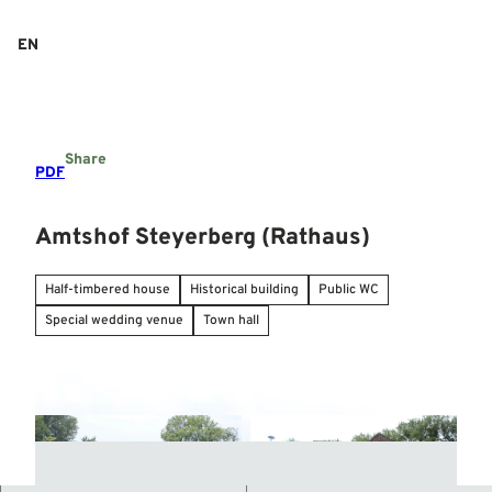
T
o
EN
Search
Menu
c
o
n
t
e
Share
n
PDF
t
Amtshof Steyerberg (Rathaus)
Half-timbered house
Historical building
Public WC
Special wedding venue
Town hall