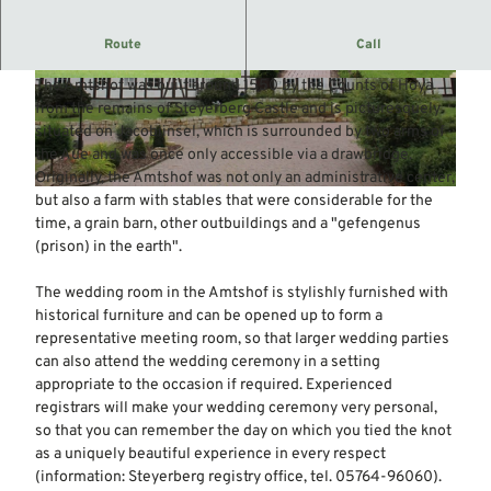
Today, the historic Amtshof is the seat of the
Route
Call
administration of the Steyerberg district.
The Amtshof was built around 1550 by the Counts of Hoya
© Mittelweser-Touristik GmbH |
CC-BY
© Mittelweser-Touristik GmbH |
CC-BY
from the remains of Steyerberg Castle and is picturesquely
situated on Jacobiinsel, which is surrounded by two arms of
the Aue and was once only accessible via a drawbridge.
Originally, the Amtshof was not only an administrative center,
© Mittelweser-Touristik GmbH |
CC-BY
but also a farm with stables that were considerable for the
time, a grain barn, other outbuildings and a "gefengenus
(prison) in the earth".
The wedding room in the Amtshof is stylishly furnished with
historical furniture and can be opened up to form a
representative meeting room, so that larger wedding parties
can also attend the wedding ceremony in a setting
appropriate to the occasion if required. Experienced
registrars will make your wedding ceremony very personal,
so that you can remember the day on which you tied the knot
as a uniquely beautiful experience in every respect
(information: Steyerberg registry office, tel. 05764-96060).