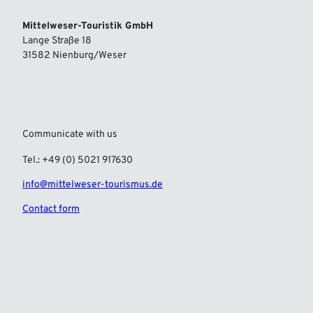
Mittelweser-Touristik GmbH
Lange Straße 18
31582 Nienburg/Weser
Communicate with us
Tel.: +49 (0) 5021 917630
info@mittelweser-tourismus.de
Contact form
F
I
a
n