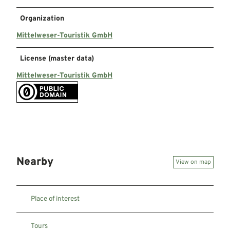
Organization
Mittelweser-Touristik GmbH
License (master data)
Mittelweser-Touristik GmbH
Nearby
View on map
Place of interest
Tours