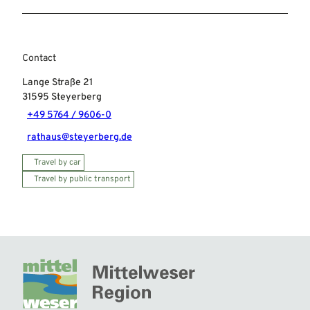
Contact
Lange Straße 21
31595
Steyerberg
+49 5764 / 9606-0
rathaus@steyerberg.de
Travel by car
Travel by public transport