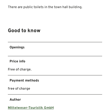
There are public toilets in the town hall building.
Good to know
Openings
Price info
Free of charge.
Payment methods
free of charge
Author
Mittelweser-Touristik GmbH