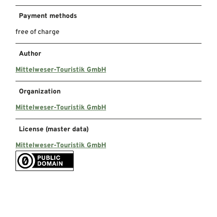
Payment methods
free of charge
Author
Mittelweser-Touristik GmbH
Organization
Mittelweser-Touristik GmbH
License (master data)
Mittelweser-Touristik GmbH