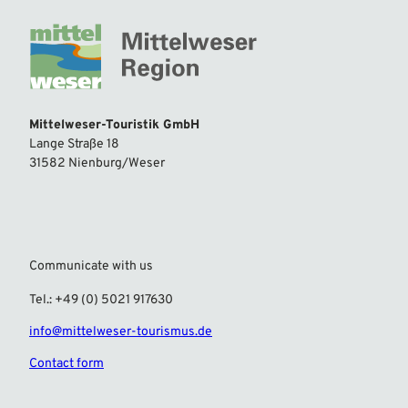
Mittelweser-Touristik GmbH
Lange Straße 18
31582 Nienburg/Weser
Communicate with us
Tel.: +49 (0) 5021 917630
info@mittelweser-tourismus.de
Contact form