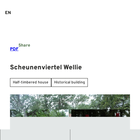
T
o
EN
Search
Menu
c
o
n
t
e
Share
n
PDF
t
Scheunenviertel Wellie
Half-timbered house
Historical building