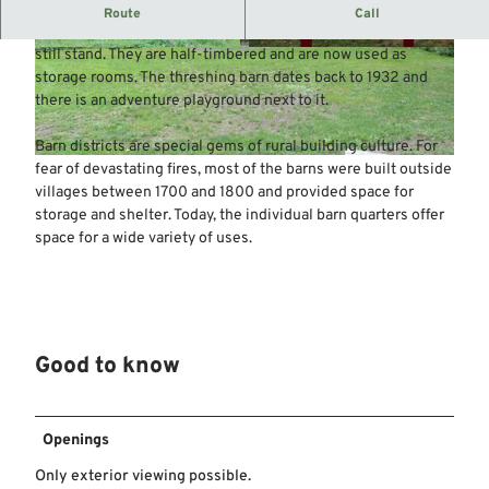
Ensemble of 10 half-timbered barns.
Route
Call
In a grove on the outskirts of Wellie, 10 of the former 15 barns
still stand. They are half-timbered and are now used as
© Mittelweser-Touristik GmbH |
CC-BY
© Mittelweser-Touristik GmbH |
CC-BY
storage rooms. The threshing barn dates back to 1932 and
there is an adventure playground next to it.
Barn districts are special gems of rural building culture. For
© Mittelweser-Touristik GmbH |
CC-BY
fear of devastating fires, most of the barns were built outside
villages between 1700 and 1800 and provided space for
storage and shelter. Today, the individual barn quarters offer
space for a wide variety of uses.
Good to know
Openings
Only exterior viewing possible.