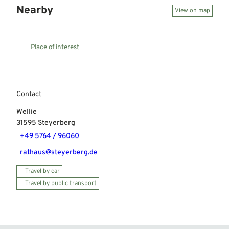
Nearby
View on map
Place of interest
Contact
Wellie
31595
Steyerberg
+49 5764 / 96060
rathaus@steyerberg.de
Travel by car
Travel by public transport