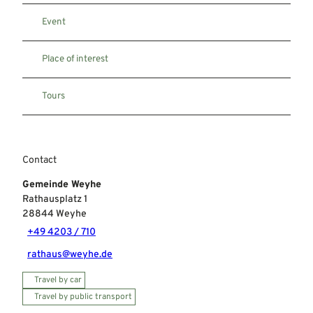
Event
Place of interest
Tours
Contact
Gemeinde Weyhe
Rathausplatz 1
28844
Weyhe
+49 4203 / 710
rathaus@weyhe.de
Travel by car
Travel by public transport