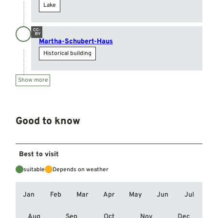
Lake
CC-
BY
Martha-Schubert-Haus
Historical building
Show more
Good to know
Best to visit
suitable
Depends on weather
Jan
Feb
Mar
Apr
May
Jun
Jul
Aug
Sep
Oct
Nov
Dec