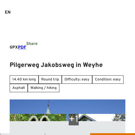
T
o
EN
Search
Menu
c
o
n
t
e
Share
n
GPX
PDF
t
Pilgerweg Jakobsweg in Weyhe
14.40 km long
Round trip
Difficulty: easy
Condition: easy
Asphalt
Walking / hiking