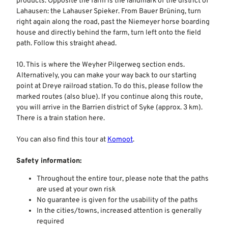
products. Opposite the farm is the landmark of the district of
Lahausen: the Lahauser Spieker. From Bauer Brüning, turn
right again along the road, past the Niemeyer horse boarding
house and directly behind the farm, turn left onto the field
path. Follow this straight ahead.
10. This is where the Weyher Pilgerweg section ends.
Alternatively, you can make your way back to our starting
point at Dreye railroad station. To do this, please follow the
marked routes (also blue). If you continue along this route,
you will arrive in the Barrien district of Syke (approx. 3 km).
There is a train station here.
You can also find this tour at
Komoot
.
Safety information:
Throughout the entire tour, please note that the paths
are used at your own risk
No guarantee is given for the usability of the paths
In the cities/towns, increased attention is generally
required