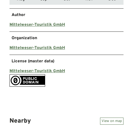
Author
Mittelweser-Touristik GmbH
Organization
Mittelweser-Touristik GmbH
License (master data)
Mittelweser-Touristik GmbH
Nearby
View on map