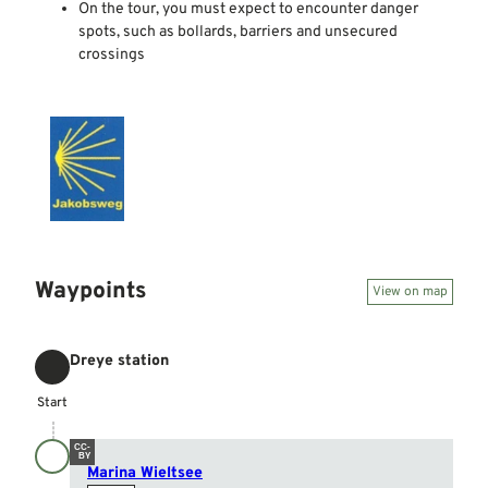
On the tour, you must expect to encounter danger
spots, such as bollards, barriers and unsecured
crossings
Waypoints
View on map
Dreye station
Start
Start
CC-
BY
Marina Wieltsee