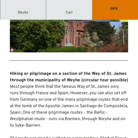
GPX
Route
Call
3:26 h
14.40 km
© Mittelweser-Touristik GmbH |
CC-BY
© Mittelweser-Touristik GmbH |
CC-BY
4 m
13 m
9 m
Start: Dreye station
Destination: Dreye station
© Mittelweser-Touristik GmbH |
CC-BY
Hiking or pilgrimage on a section of the Way of St. James
through the municipality of Weyhe (circular tour possible)
Most people think that the famous Way of St. James only
runs through France and Spain. However, you can also set off
from Germany on one of the many pilgrimage routes that end
at the tomb of the Apostle James in Santiago de Compostela,
Spain. One of these pilgrimage routes - the Baltic-
Westphalian route - runs via Bremen, through Weyhe and on
to Syke-Barrien.