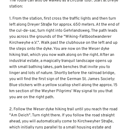
The route can also be walked as a circular tour. Start at Dreye
station:
1. From the station, first cross the traffic lights and then turn
left along Dreyer Straße for approx. 650 meters. At the end of
the cul-de-sac, turn right into Gehrlandsweg. The path leads
you across the grounds of the "Wiking-Faltbootwanderer
Kirchweyhe e.V.". Walk past the clubhouse on the left and up
the steps onto the dyke. You are now on the Weser dyke
hiking trail, which you now walk along on the right. After an
industrial estate, a magically tranquil landscape opens up
with small bathing lakes, park benches that invite you to
linger and lots of nature. Shortly before the railroad bridge,
you will find the first sign of the German St. James Society:
Blue stickers with a yellow scallop shell along the approx. 15
km section of the Weyher Pilgrims' Way signal to you that
you are on the right path.
2. Follow the Weser dyke hiking trail until you reach the road
"Am Deich". Turn right there. If you follow the road straight
ahead, you will automatically come to Kirchweyher Straße,
which initially runs parallel to a small housing estate and