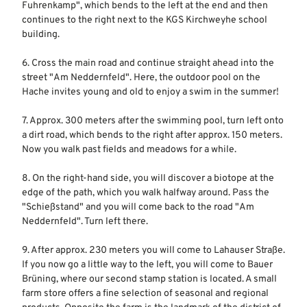
Fuhrenkamp", which bends to the left at the end and then
continues to the right next to the KGS Kirchweyhe school
building.
6. Cross the main road and continue straight ahead into the
street "Am Neddernfeld". Here, the outdoor pool on the
Hache invites young and old to enjoy a swim in the summer!
7. Approx. 300 meters after the swimming pool, turn left onto
a dirt road, which bends to the right after approx. 150 meters.
Now you walk past fields and meadows for a while.
8. On the right-hand side, you will discover a biotope at the
edge of the path, which you walk halfway around. Pass the
"Schießstand" and you will come back to the road "Am
Neddernfeld". Turn left there.
9. After approx. 230 meters you will come to Lahauser Straße.
If you now go a little way to the left, you will come to Bauer
Brüning, where our second stamp station is located. A small
farm store offers a fine selection of seasonal and regional