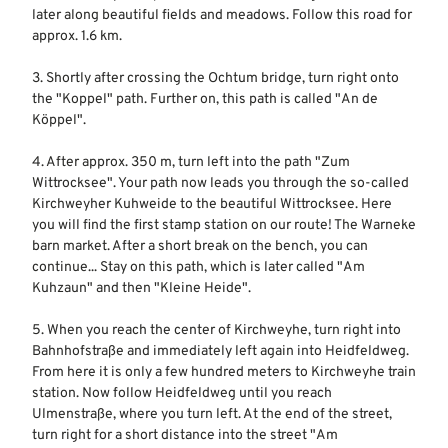
later along beautiful fields and meadows. Follow this road for
approx. 1.6 km.
3. Shortly after crossing the Ochtum bridge, turn right onto
the "Koppel" path. Further on, this path is called "An de
Köppel".
4. After approx. 350 m, turn left into the path "Zum
Wittrocksee". Your path now leads you through the so-called
Kirchweyher Kuhweide to the beautiful Wittrocksee. Here
you will find the first stamp station on our route! The Warneke
barn market. After a short break on the bench, you can
continue... Stay on this path, which is later called "Am
Kuhzaun" and then "Kleine Heide".
5. When you reach the center of Kirchweyhe, turn right into
Bahnhofstraße and immediately left again into Heidfeldweg.
From here it is only a few hundred meters to Kirchweyhe train
station. Now follow Heidfeldweg until you reach
Ulmenstraße, where you turn left. At the end of the street,
turn right for a short distance into the street "Am