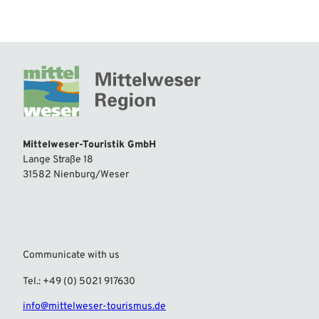
Mittelweser-Touristik GmbH
Lange Straße 18
31582 Nienburg/Weser
Communicate with us
Tel.: +49 (0) 5021 917630
info@mittelweser-tourismus.de