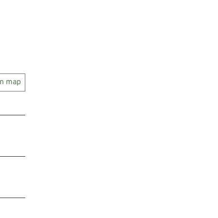
on map