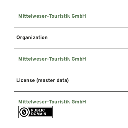
Mittelweser-Touristik GmbH
Organization
Mittelweser-Touristik GmbH
License (master data)
Mittelweser-Touristik GmbH