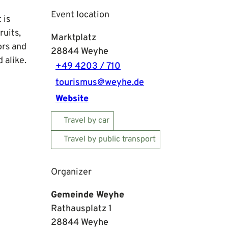
Event location
 is
ruits,
Marktplatz
ors and
28844
Weyhe
 alike.
+49 4203 / 710
tourismus@weyhe.de
Website
Travel by car
Travel by public transport
Organizer
Gemeinde Weyhe
Rathausplatz 1
28844
Weyhe