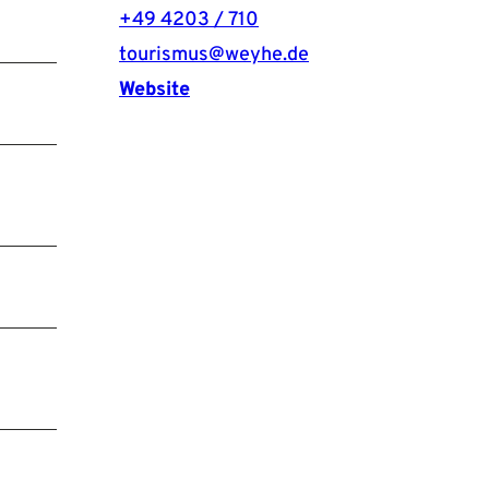
+49 4203 / 710
tourismus@weyhe.de
Website