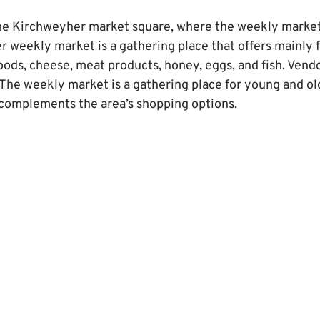
the Kirchweyher market square, where the weekly market
r weekly market is a gathering place that offers mainly f
goods, cheese, meat products, honey, eggs, and fish. Vend
The weekly market is a gathering place for young and old
it complements the area’s shopping options.