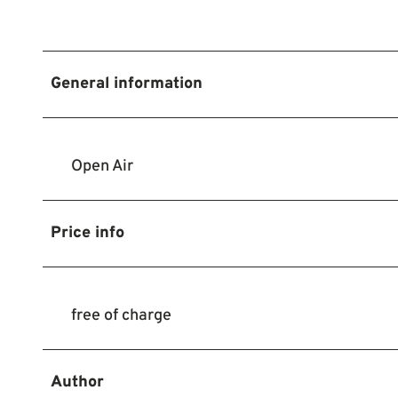
General information
Open Air
Price info
free of charge
Author