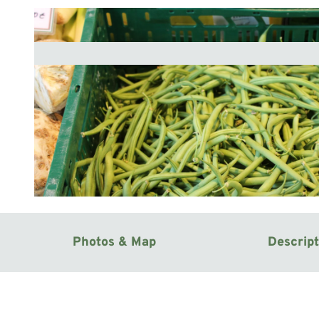
© Mittelweser-Touristik GmbH |
CC-BY
Photos & Map
Descript