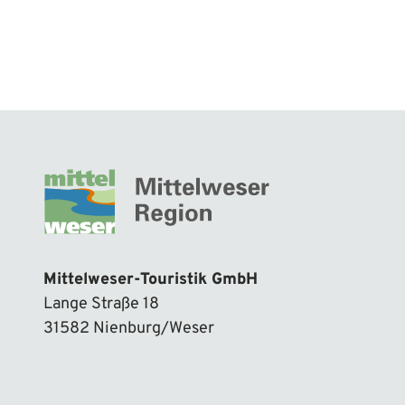
Mittelweser-Touristik GmbH
Lange Straße 18
31582 Nienburg/Weser