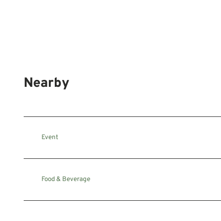
Nearby
Event
Food & Beverage