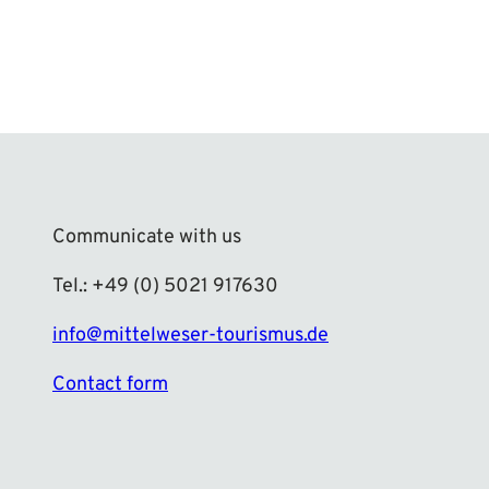
Communicate with us
Tel.: +49 (0) 5021 917630
info@mittelweser-tourismus.de
Contact form