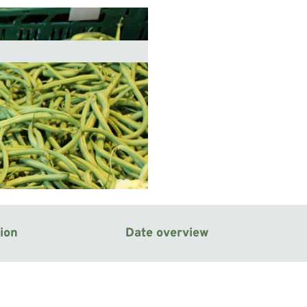
ion
Date overview