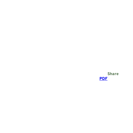
Share
PDF