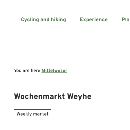
T
o
c
Cycling and hiking
Experience
Pla
o
n
t
e
n
t
You are here
Mittelweser
Wochenmarkt Weyhe
Weekly market