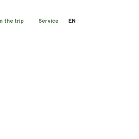
n the trip
Service
EN
Search