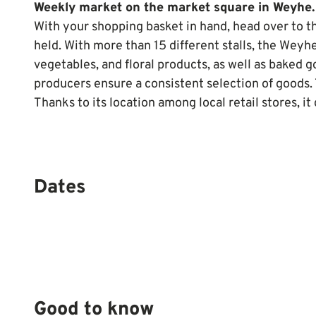
Weekly market on the market square in Weyhe.
With your shopping basket in hand, head over to 
held. With more than 15 different stalls, the Weyhe
vegetables, and floral products, as well as baked 
producers ensure a consistent selection of goods. 
Thanks to its location among local retail stores, 
Dates
Good to know