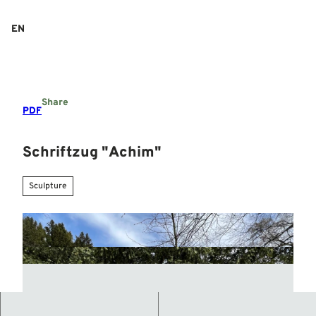
T
o
EN
Search
Menu
c
o
n
t
e
Share
n
PDF
t
Schriftzug "Achim"
Sculpture