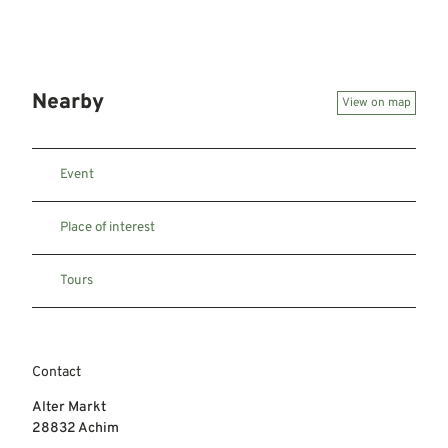
Nearby
View on map
Event
Place of interest
Tours
Contact
Alter Markt
28832
Achim