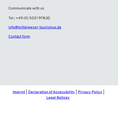
Communicate with us
Tel.: +49 (0) 5021 917630
info@mittelweser-tourismus.de
Contact form
F
I
a
n
c
s
e
t
b
a
o
g
o
r
Imprint
Declaration of Accessibility
Privacy Policy
k
a
Legal Notices
m