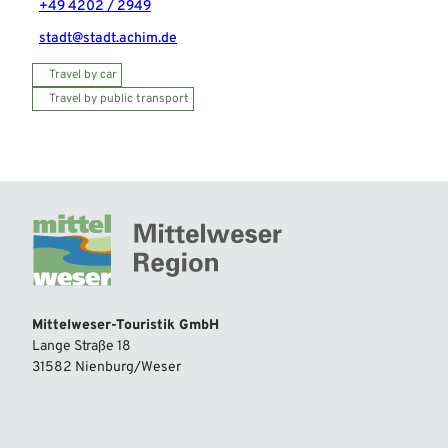
+49 4202 / 2949
stadt@stadt.achim.de
Travel by car
Travel by public transport
Mittelweser-Touristik GmbH
Lange Straße 18
31582 Nienburg/Weser