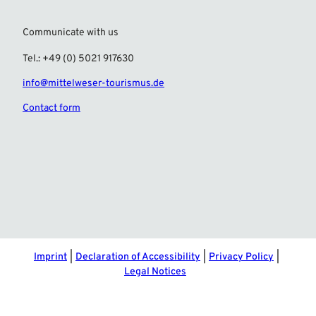
Communicate with us
Tel.: +49 (0) 5021 917630
info@mittelweser-tourismus.de
Contact form
F
I
a
n
c
s
e
t
b
a
o
g
o
r
Imprint
Declaration of Accessibility
Privacy Policy
k
a
Legal Notices
m