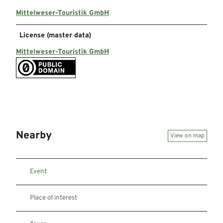
Mittelweser-Touristik GmbH
License (master data)
Mittelweser-Touristik GmbH
Nearby
View on map
Event
Place of interest