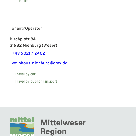
Tours
Tenant/Operator
Kirchplatz 9A
31582
Nienburg (Weser)
+49 5021 / 2402
weinhaus-nienburg@gmx.de
Travel by car
Travel by public transport