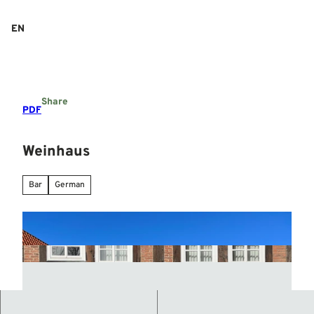
T
o
EN
Search
Menu
c
o
n
t
e
Share
n
PDF
t
Weinhaus
Bar
German