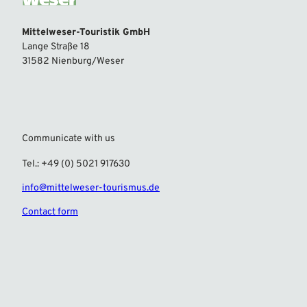
Mittelweser-Touristik GmbH
Lange Straße 18
31582 Nienburg/Weser
Communicate with us
Tel.: +49 (0) 5021 917630
info@mittelweser-tourismus.de
Contact form
F
I