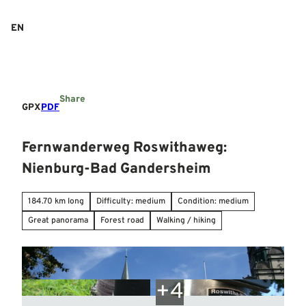
T
o
EN
Search
Menu
c
o
n
t
e
Share
n
GPX
PDF
t
Fernwanderweg Roswithaweg:
Nienburg-Bad Gandersheim
184.70 km long
Difficulty: medium
Condition: medium
Great panorama
Forest road
Walking / hiking