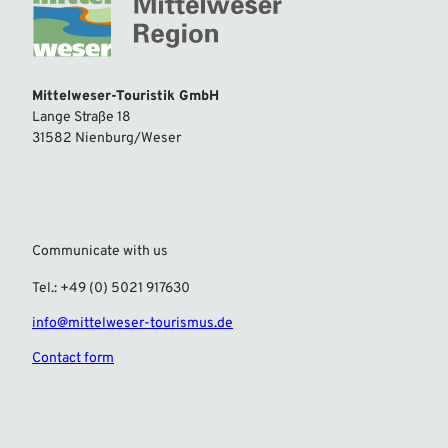
Mittelweser-Touristik GmbH
Lange Straße 18
31582 Nienburg/Weser
Communicate with us
Tel.: +49 (0) 5021 917630
info@mittelweser-tourismus.de
Contact form