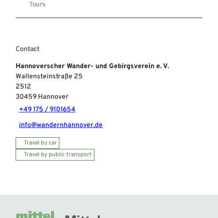
Tours
Contact
Hannoverscher Wander- und Gebirgsverein e. V.
Wallensteinstraße 25
2512
30459
Hannover
+49 175 / 9101654
info@wandernhannover.de
Travel by car
Travel by public transport