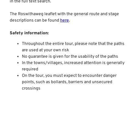
in the full text search.
The Roswithaweg leaflet with the general route and stage
descriptions can be found
here
.
Safety information:
Throughout the entire tour, please note that the paths
are used at your own risk
No guarantee is given for the usability of the paths
In the towns/villages, increased attention is generally
required
On the tour, you must expect to encounter danger
points, such as bollards, barriers and unsecured
crossings