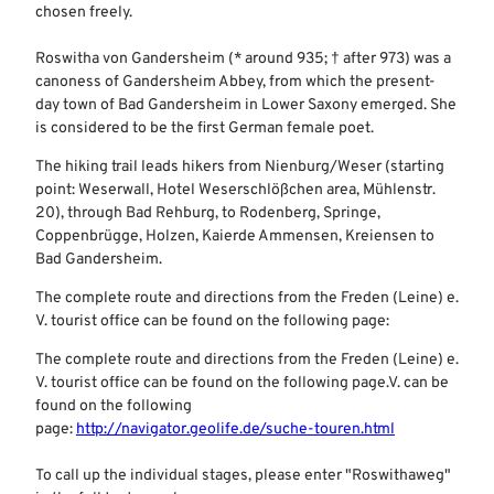
chosen freely.
Roswitha von Gandersheim (* around 935; † after 973) was a
canoness of Gandersheim Abbey, from which the present-
day town of Bad Gandersheim in Lower Saxony emerged. She
is considered to be the first German female poet.
The hiking trail leads hikers from Nienburg/Weser (starting
point: Weserwall, Hotel Weserschlößchen area, Mühlenstr.
20), through Bad Rehburg, to Rodenberg, Springe,
Coppenbrügge, Holzen, Kaierde Ammensen, Kreiensen to
Bad Gandersheim.
The complete route and directions from the Freden (Leine) e.
V. tourist office can be found on the following page:
The complete route and directions from the Freden (Leine) e.
V. tourist office can be found on the following page.V. can be
found on the following
page:
http://navigator.geolife.de/suche-touren.html
To call up the individual stages, please enter "Roswithaweg"