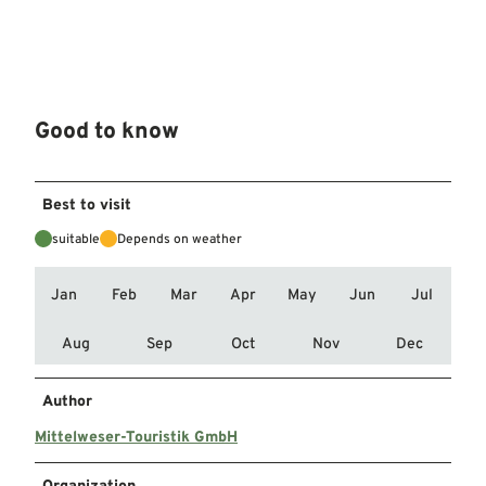
Good to know
Best to visit
suitable
Depends on weather
Jan
Feb
Mar
Apr
May
Jun
Jul
Aug
Sep
Oct
Nov
Dec
Author
Mittelweser-Touristik GmbH