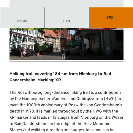
GPX
Route
Call
50:45 h
184.70 km
© Mittelweser-Touristik GmbH |
CC-BY
© Mittelweser-Touristik GmbH |
CC-BY
2,983 m
2,881 m
25 m
431 m
406 m
© Mittelweser-Touristik GmbH |
CC-BY
Hhiking trail covering 184 km from Nienburg to Bad
Gandersheim. Marking: XR
The Roswithaweg long-distance hiking trail is a contribution
by the Hannoverscher Wander- und Gebirgsverein (HWG) to
mark the 1000th anniversary of Roswitha von Gandersheim's
death in 1973. It is marked throughout by the HWG with the
XR marker and leads in 13 stages from Nienburg on the Weser
to Bad Gandersheim on the edge of the Harz Mountains.
Stages and walking direction are suggestions and can be