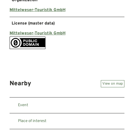
Organization
Mittelweser-Touristik GmbH
License (master data)
Mittelweser-Touristik GmbH
Nearby
View on map
Event
Place of interest