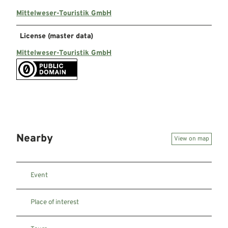
Mittelweser-Touristik GmbH
License (master data)
Mittelweser-Touristik GmbH
Nearby
View on map
Event
Place of interest