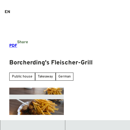
T
o
EN
Search
Menu
c
o
n
t
e
Share
n
PDF
t
Borcherding's Fleischer-Grill
Public house
Takeaway
German
© Mittelweser-Touristik GmbH |
CC-BY