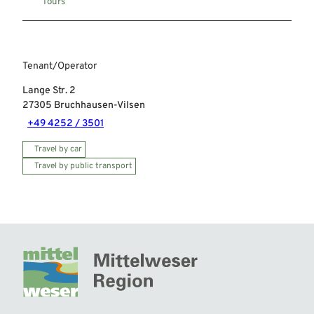
Tours
Tenant/Operator
Lange Str. 2
27305
Bruchhausen-Vilsen
+49 4252 / 3501
Travel by car
Travel by public transport