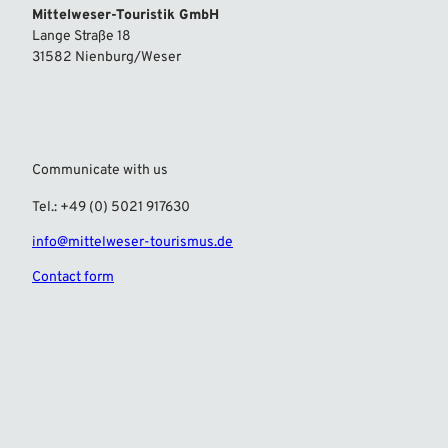
Mittelweser-Touristik GmbH
Lange Straße 18
31582 Nienburg/Weser
Communicate with us
Tel.: +49 (0) 5021 917630
info@mittelweser-tourismus.de
Contact form
F
I
a
n
c
s
e
t