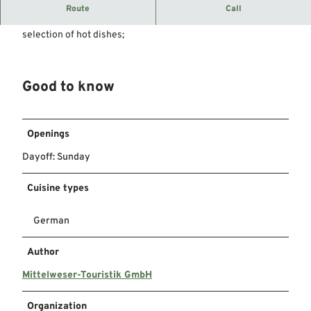
The butcher's grill with tradition
Route
Call
Whether currywurst fries, burgers or similar, we have a large
selection of hot dishes;
Good to know
Openings
Dayoff: Sunday
Cuisine types
German
Author
Mittelweser-Touristik GmbH
Organization