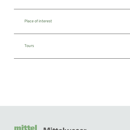
Place of interest
Tours