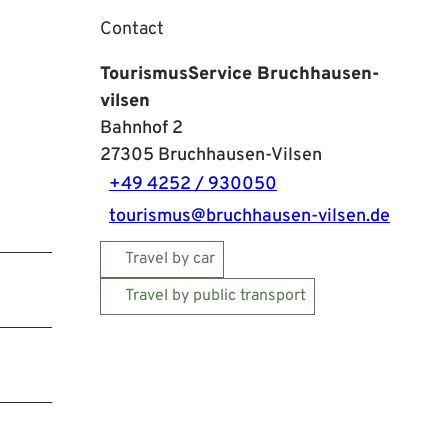
Contact
TourismusService Bruchhausen-
vilsen
Bahnhof 2
27305
Bruchhausen-Vilsen
+49 4252 / 930050
tourismus@bruchhausen-vilsen.de
Travel by car
Travel by public transport