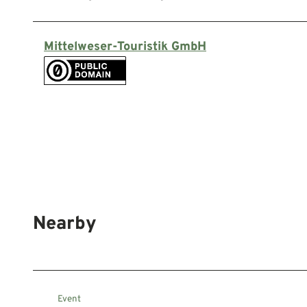
Mittelweser-Touristik GmbH
Nearby
Event