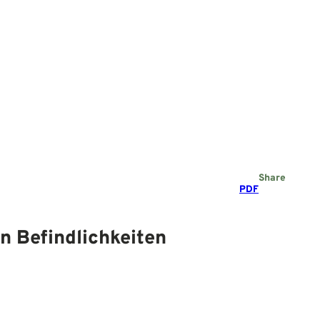
Share
PDF
n Befindlichkeiten