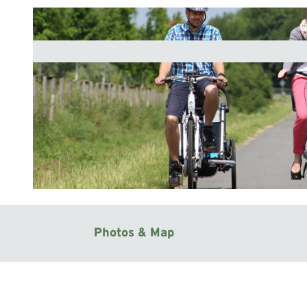
© Mittelweser-Touristik GmbH |
CC-BY
Photos & Map