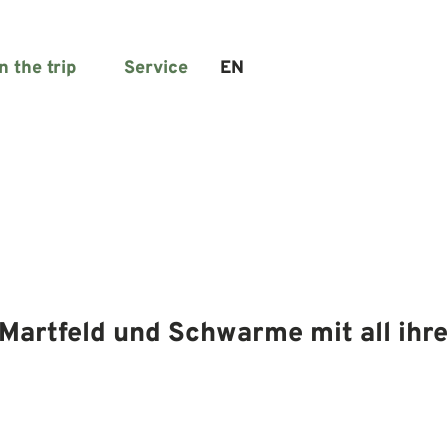
n the trip
Service
EN
Search
Martfeld und Schwarme mit all ihre