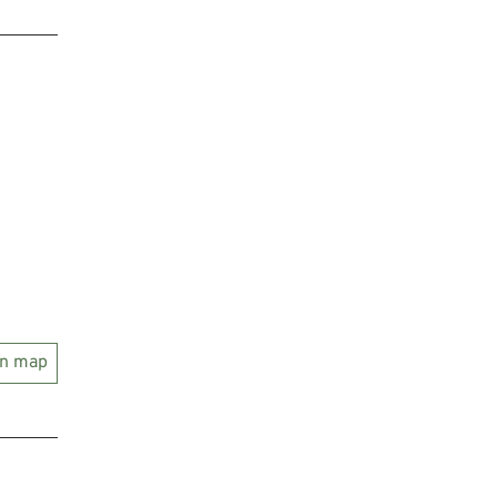
on map