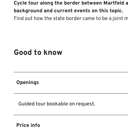
Cycle tour along the border between Martfeld 
background and current events on this topic.
Find out how the state border came to be a joint m
Good to know
Openings
Guided tour bookable on request.
Price info