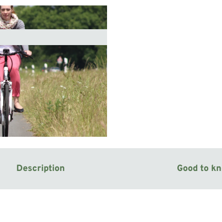
Description
Good to k