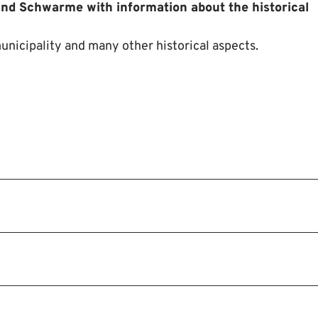
and Schwarme with information about the historical
unicipality and many other historical aspects.