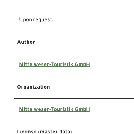
Upon request.
Author
Mittelweser-Touristik GmbH
Organization
Mittelweser-Touristik GmbH
License (master data)