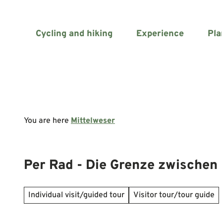
T
o
c
Cycling and hiking
Experience
Pla
o
n
t
e
n
t
You are here
Mittelweser
Per Rad - Die Grenze zwischen 
Individual visit/guided tour
Visitor tour/tour guide