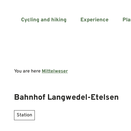
T
o
c
Cycling and hiking
Experience
Pla
o
n
t
e
n
t
You are here
Mittelweser
Bahnhof Langwedel-Etelsen
Station