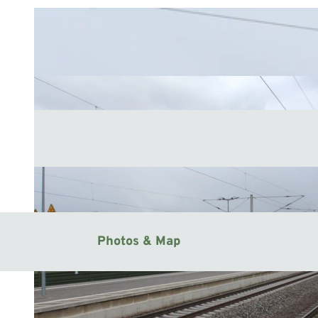
Photos & Map