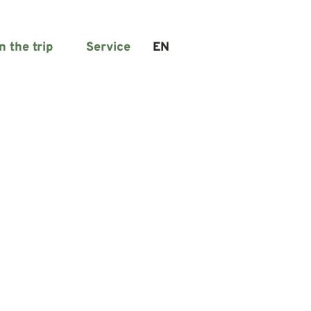
n the trip
Service
EN
Search