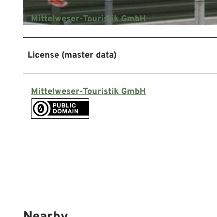
Mittelweser-Touristik GmbH
© Mittelweser-Touristik GmbH |
CC-BY
License (master data)
Mittelweser-Touristik GmbH