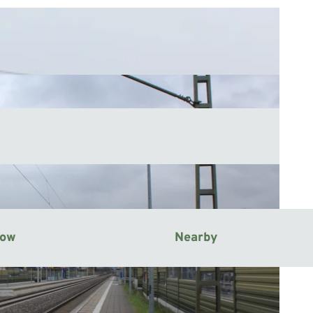
now
Nearby