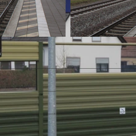
in).
© Mittelweser-Touristik GmbH |
CC-BY