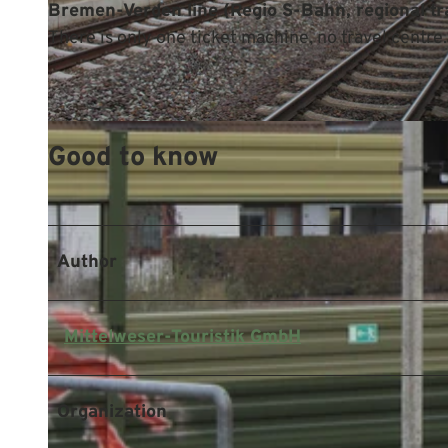
Bremen-Verden line (Regio S-Bahn, regional tra
There is only one ticket machine, no travel centre.
© Mittelweser-Touristik GmbH |
CC-BY
Good to know
Author
Mittelweser-Touristik GmbH
Organization