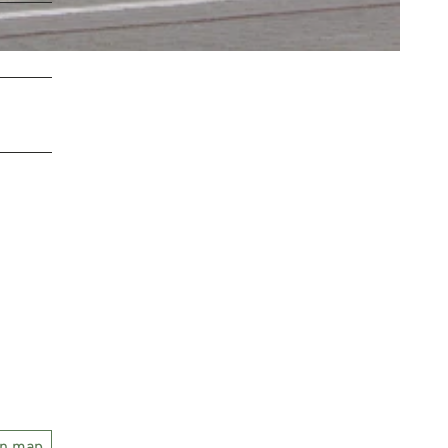
on map