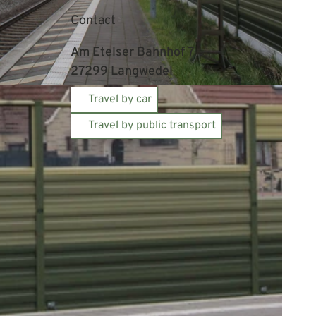
Contact
Am Etelser Bahnhof 7
27299
Langwedel
Travel by car
Travel by public transport