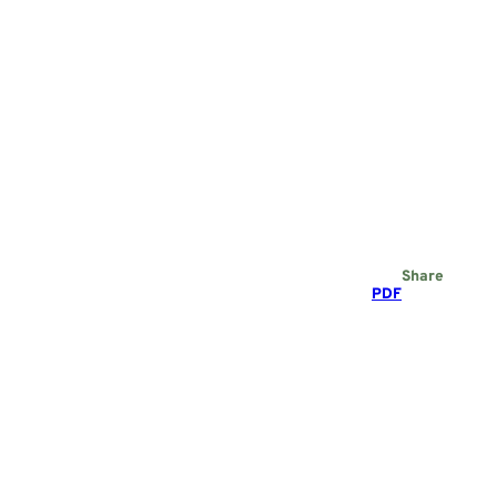
Share
PDF