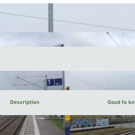
Description
Good to k