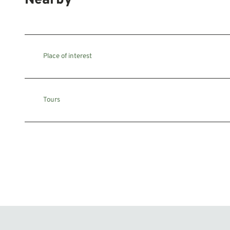
Nearby
Place of interest
Tours