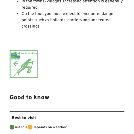
In the towns/villages, increased attention is generally
required
On the tour, you must expect to encounter danger
points, such as bollards, barriers and unsecured
crossings
Good to know
Best to visit
suitable
Depends on weather