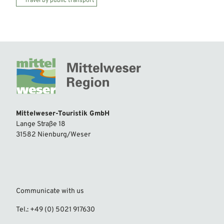
Travel by public transport
Mittelweser-Touristik GmbH
Lange Straße 18
31582 Nienburg/Weser
Communicate with us
Tel.: +49 (0) 5021 917630