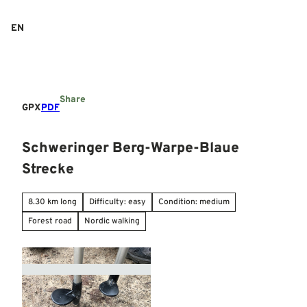
T
o
EN
Search
Menu
c
o
n
t
e
Share
n
GPX
PDF
t
Schweringer Berg-Warpe-Blaue
Strecke
8.30 km long
Difficulty: easy
Condition: medium
Forest road
Nordic walking