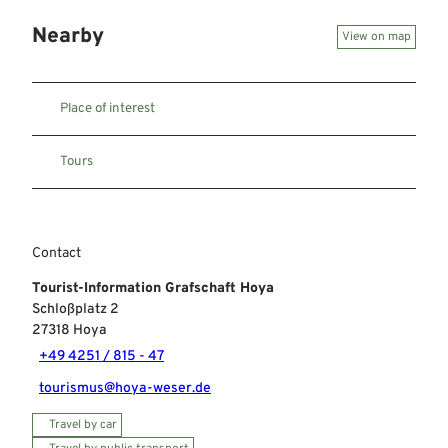
Nearby
View on map
Place of interest
Tours
Contact
Tourist-Information Grafschaft Hoya
Schloßplatz 2
27318
Hoya
+49 4251 / 815 - 47
tourismus@hoya-weser.de
Travel by car