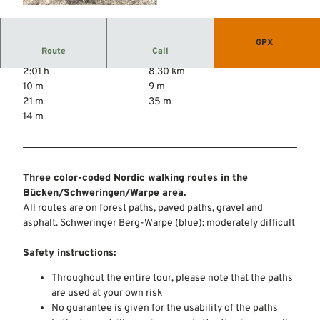
© Mittelweser-Touristik GmbH |
CC-BY
GPX
Route
Call
2:01 h
8.30 km
10 m
9 m
21 m
35 m
14 m
Three color-coded Nordic walking routes in the
Bücken/Schweringen/Warpe area.
All routes are on forest paths, paved paths, gravel and
asphalt. Schweringer Berg-Warpe (blue): moderately difficult
Safety instructions:
Throughout the entire tour, please note that the paths
are used at your own risk
No guarantee is given for the usability of the paths