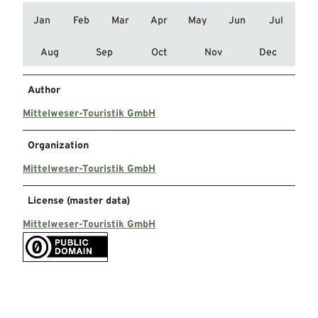
Jan
Feb
Mar
Apr
May
Jun
Jul
Aug
Sep
Oct
Nov
Dec
Author
Mittelweser-Touristik GmbH
Organization
Mittelweser-Touristik GmbH
License (master data)
Mittelweser-Touristik GmbH