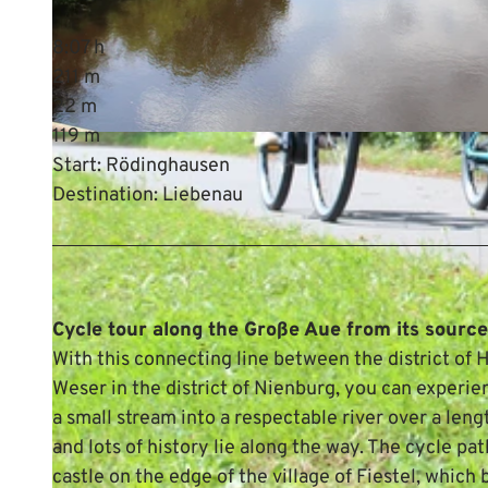
8:07 h
211 m
22 m
119 m
© Mittelweser-Touristik GmbH |
CC-BY
Start: Rödinghausen
Destination: Liebenau
Cycle tour along the Große Aue from its sourc
With this connecting line between the district of
Weser in the district of Nienburg, you can experi
a small stream into a respectable river over a len
and lots of history lie along the way. The cycle pat
castle on the edge of the village of Fiestel, whic