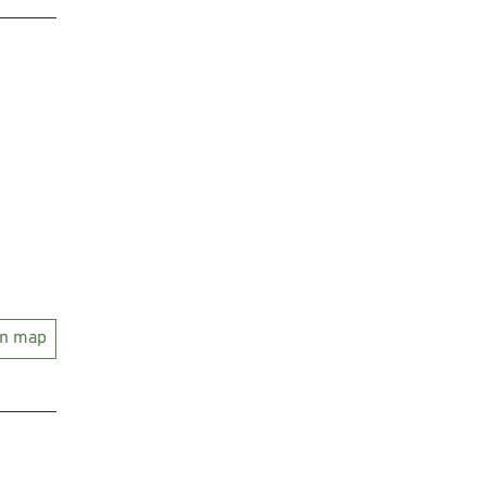
on map