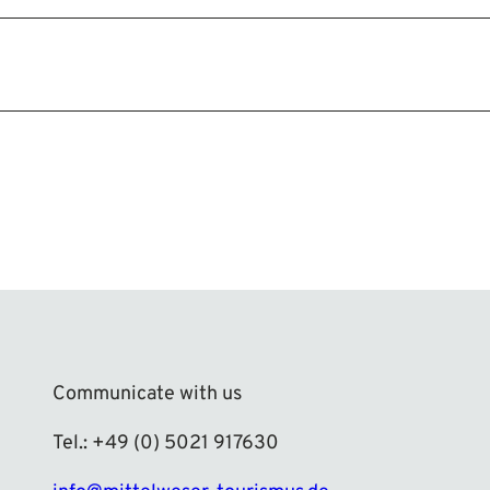
Communicate with us
Tel.: +49 (0) 5021 917630