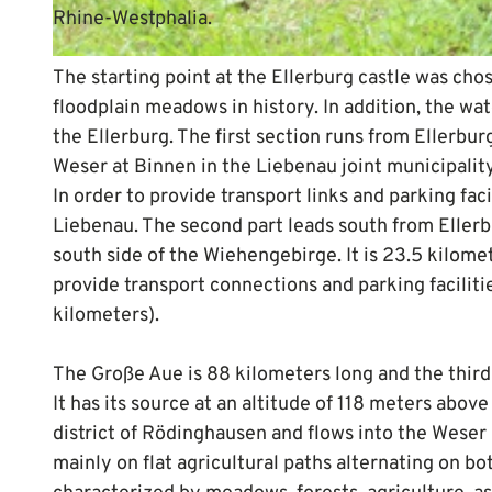
Rhine-Westphalia.
© Mittelweser-Touristik GmbH |
CC-BY
The starting point at the Ellerburg castle was cho
floodplain meadows in history. In addition, the wat
the Ellerburg. The first section runs from Ellerbu
Weser at Binnen in the Liebenau joint municipality
In order to provide transport links and parking fac
Liebenau. The second part leads south from Eller
south side of the Wiehengebirge. It is 23.5 kilome
provide transport connections and parking faciliti
kilometers).
The Große Aue is 88 kilometers long and the third 
It has its source at an altitude of 118 meters abov
district of Rödinghausen and flows into the Weser
mainly on flat agricultural paths alternating on bo