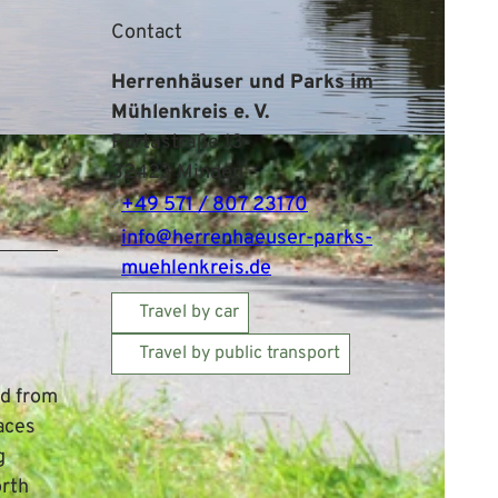
Contact
Herrenhäuser und Parks im
Mühlenkreis e. V.
Portastraße 13
32423
Minden
+49 571 / 807 23170
info@herrenhaeuser-parks-
muehlenkreis.de
Travel by car
Travel by public transport
e
ed from
aces
g
orth