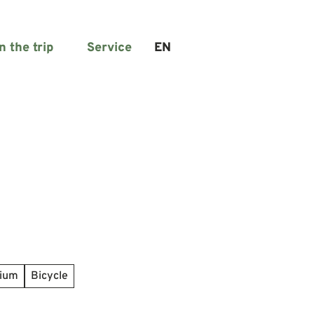
n the trip
Service
EN
Search
dium
Bicycle