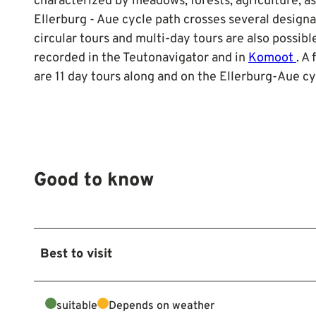
characterized by meadows, forests, agriculture, as
Ellerburg - Aue cycle path crosses several designa
circular tours and multi-day tours are also possible
recorded in the Teutonavigator and in
Komoot
. A
are 11 day tours along and on the Ellerburg-Aue cyc
Good to know
Best to visit
suitable
Depends on weather