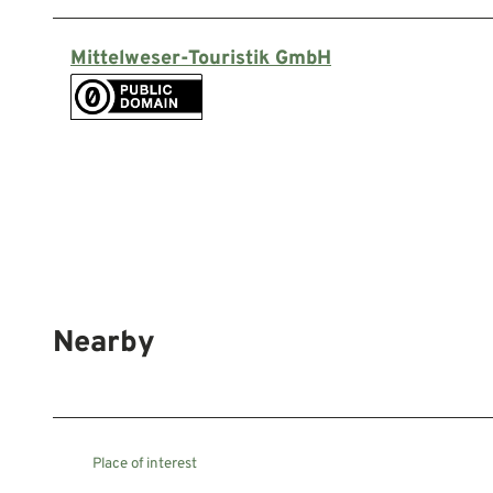
Mittelweser-Touristik GmbH
Nearby
Place of interest