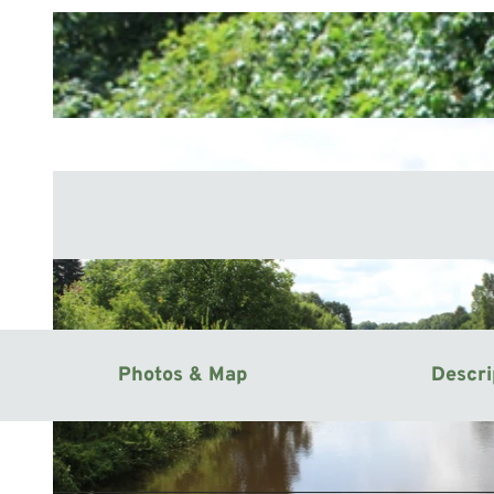
Photos & Map
Descri