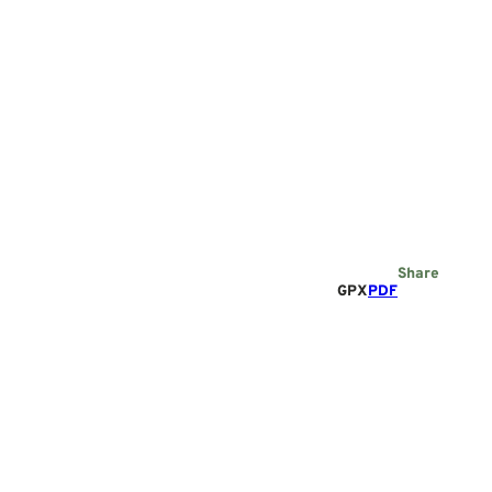
Share
GPX
PDF