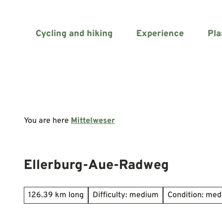
T
o
c
Cycling and hiking
Experience
Pla
o
n
t
e
n
t
You are here
Mittelweser
Ellerburg-Aue-Radweg
126.39 km long
Difficulty: medium
Condition: me