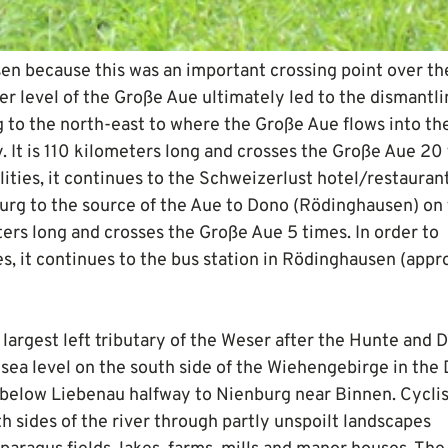
sen because this was an important crossing point over th
er level of the Große Aue ultimately led to the dismantli
rg to the north-east to where the Große Aue flows into th
. It is 110 kilometers long and crosses the Große Aue 20
ilities, it continues to the Schweizerlust hotel/restaurant
burg to the source of the Aue to Dono (Rödinghausen) on
ters long and crosses the Große Aue 5 times. In order to
es, it continues to the bus station in Rödinghausen (appr
largest left tributary of the Weser after the Hunte and 
e sea level on the south side of the Wiehengebirge in the
 below Liebenau halfway to Nienburg near Binnen. Cyclis
th sides of the river through partly unspoilt landscapes