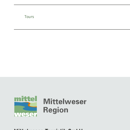
Tours