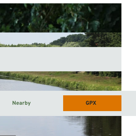
Nearby
GPX