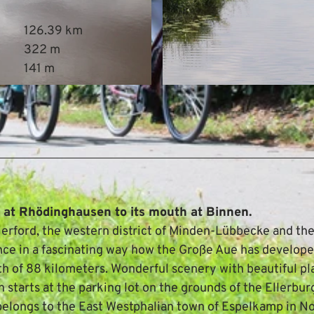
126.39 km
322 m
141 m
© Mittelweser-Touristik GmbH |
CC-BY
e at Rhödinghausen to its mouth at Binnen.
 Herford, the western district of Minden-Lübbecke and th
ence in a fascinating way how the Große Aue has develop
gth of 88 kilometers. Wonderful scenery with beautiful pl
h starts at the parking lot on the grounds of the Ellerbur
h belongs to the East Westphalian town of Espelkamp in N