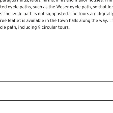
paragus fields, lakes, farms, mills and manor houses. The
ted cycle paths, such as the Weser cycle path, so that lo
. The cycle path is not signposted. The tours are digitall
 free leaflet is available in the town halls along the way. 
le path, including 9 circular tours.