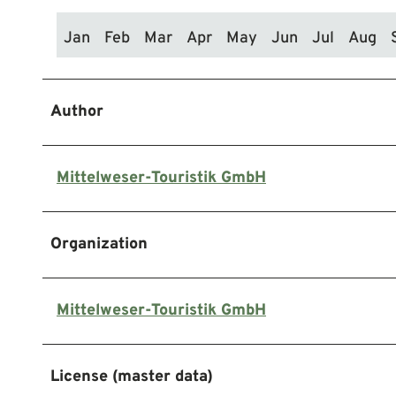
Jan
Feb
Mar
Apr
May
Jun
Jul
Aug
Author
Mittelweser-Touristik GmbH
Organization
Mittelweser-Touristik GmbH
License (master data)