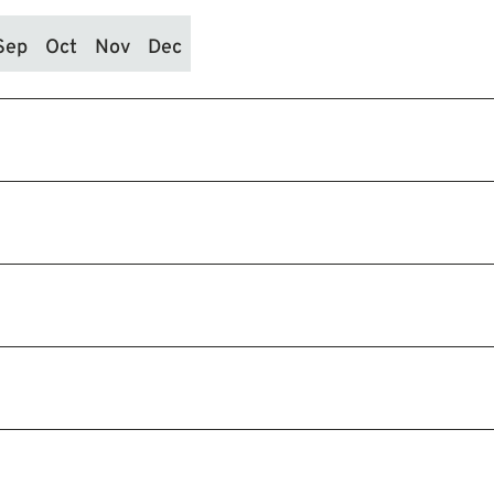
Sep
Oct
Nov
Dec