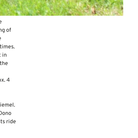
e
ng of
e
 times.
 in
 the
ox. 4
Diemel.
 Dono
ts ride