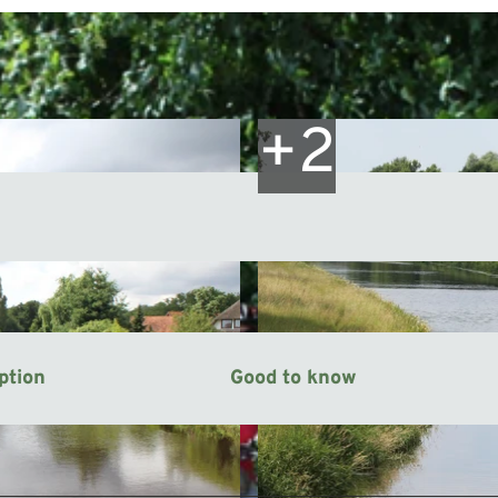
ption
Good to know