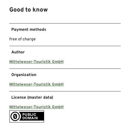
Good to know
Payment methods
free of charge
Author
Mittelweser-Touristik GmbH
Organization
Mittelweser-Touristik GmbH
License (master data)
Mittelweser-Touristik GmbH