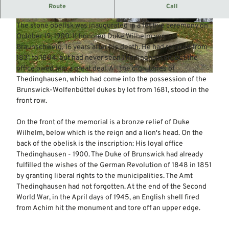
Stone obelisk with bronze relief
Route
Call
The monument is located just before the Eyterbrücke bridge.
The stone obelisk was inaugurated in a festive ceremony on
© Mittelweser-Touristik GmbH |
CC-BY
© Mittelweser-Touristik GmbH |
CC-BY
October 19, 1900. It honored Duke Wilhelm von
Braunschweig, 16 years after his death. He had reigned from
1831 to 1884, but had never seen Thedinghausen, but the
office owed him a great deal. All the dignitaries of
© Mittelweser-Touristik GmbH |
CC-BY
Thedinghausen, which had come into the possession of the
Brunswick-Wolfenbüttel dukes by lot from 1681, stood in the
front row.
On the front of the memorial is a bronze relief of Duke
Wilhelm, below which is the reign and a lion's head. On the
back of the obelisk is the inscription: His loyal office
Thedinghausen - 1900. The Duke of Brunswick had already
fulfilled the wishes of the German Revolution of 1848 in 1851
by granting liberal rights to the municipalities. The Amt
Thedinghausen had not forgotten. At the end of the Second
World War, in the April days of 1945, an English shell fired
from Achim hit the monument and tore off an upper edge.