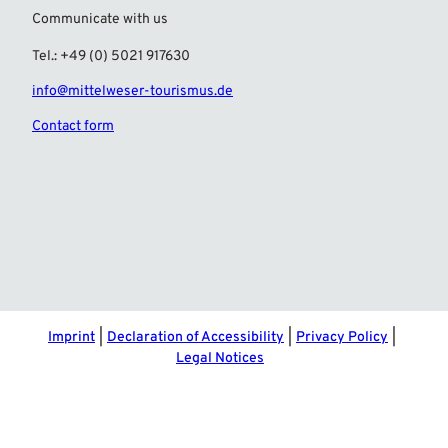
Communicate with us
Tel.: +49 (0) 5021 917630
info@mittelweser-tourismus.de
Contact form
F
I
a
n
c
s
e
t
b
a
o
g
o
r
Imprint
Declaration of Accessibility
Privacy Policy
k
a
Legal Notices
m