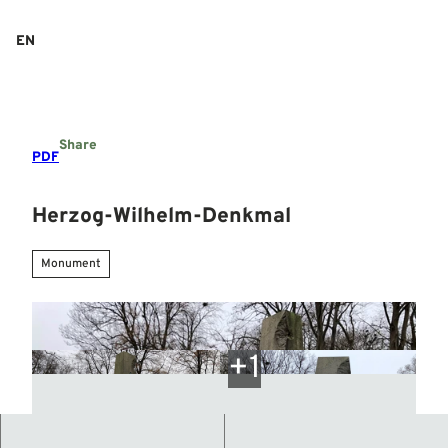
T
o
EN
Search
Menu
c
o
n
t
e
Share
n
PDF
t
Herzog-Wilhelm-Denkmal
Monument