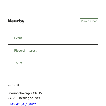
Nearby
View on map
Event
Place of interest
Tours
Contact
Braunschweiger Str. 15
27321
Thedinghausen
+49 4204 / 8822