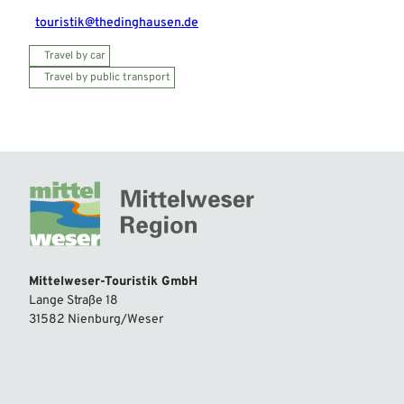
touristik@thedinghausen.de
Travel by car
Travel by public transport
Mittelweser-Touristik GmbH
Lange Straße 18
31582 Nienburg/Weser