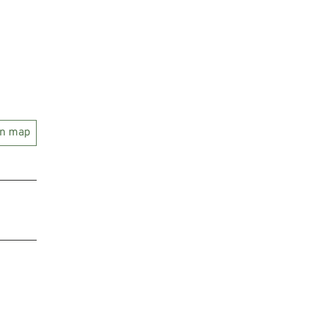
on map