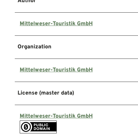
Author
Mittelweser-Touristik GmbH
Organization
Mittelweser-Touristik GmbH
License (master data)
Mittelweser-Touristik GmbH