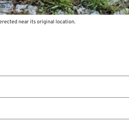
s ..."
ected near its original location.