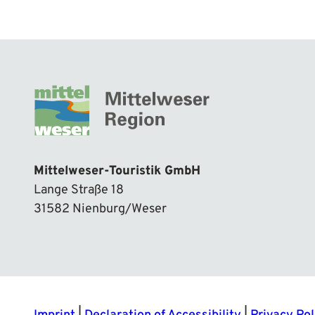
Mittelweser-Touristik GmbH
Lange Straße 18
31582 Nienburg/Weser