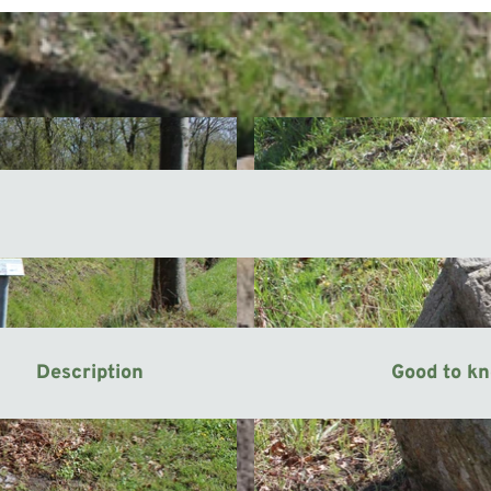
Description
Good to k