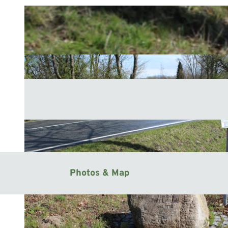
Photos & Map