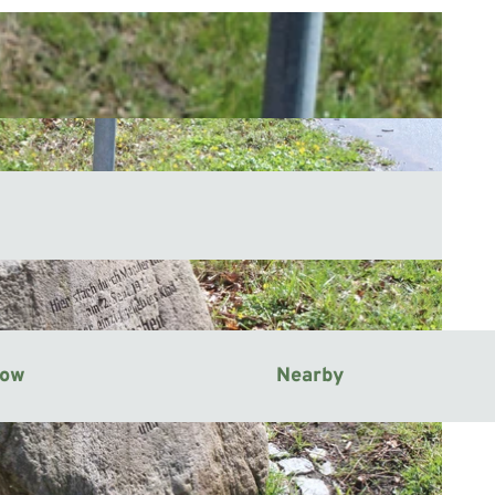
now
Nearby