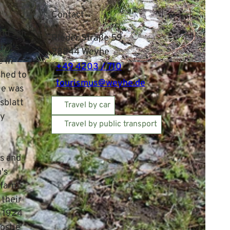
Contact
s
and son
Rieder Straße 59
tim's
28844
Weyhe
e in
+49 4203 / 710
shed to
tourismus@weyhe.de
He was
sblatt
Travel by car
ly
Travel by public transport
s and
's
 farm.
 their
, 1924
postle