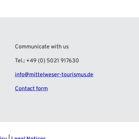
Communicate with us
Tel.: +49 (0) 5021 917630
info@mittelweser-tourismus.de
Contact form