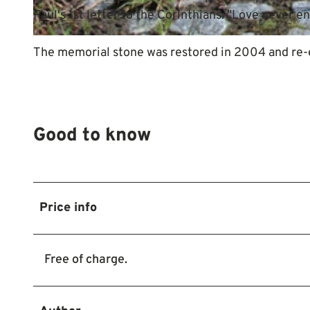
Paul's 1st letter to the Corinthians: "Love never end
© Mittelweser-Touristik GmbH |
CC-BY
The memorial stone was restored in 2004 and re-er
Good to know
Price info
Free of charge.