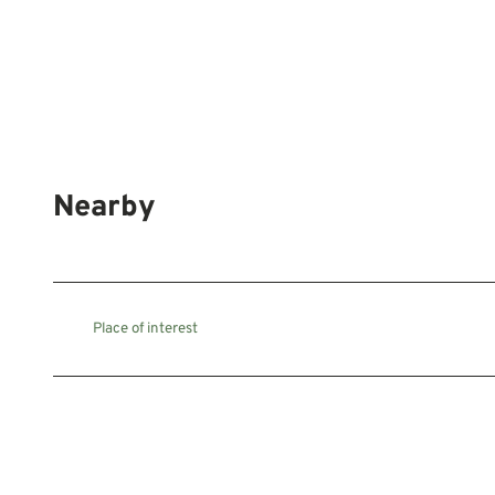
Nearby
Place of interest