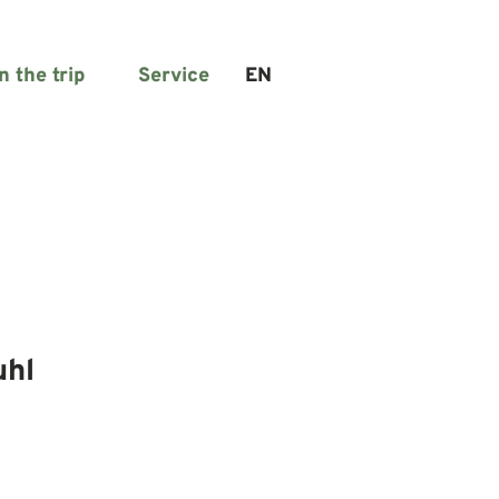
n the trip
Service
EN
Search
uhl