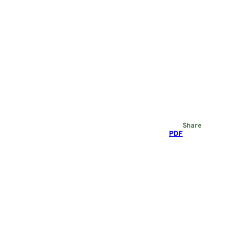
Share
PDF