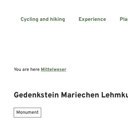
T
o
c
Cycling and hiking
Experience
Pla
o
n
t
e
n
t
You are here
Mittelweser
Gedenkstein Mariechen Lehmk
Monument