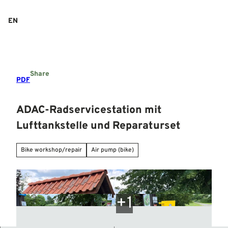
T
o
EN
Search
Menu
c
o
n
t
e
Share
n
PDF
t
ADAC-Radservicestation mit
Lufttankstelle und Reparaturset
Bike workshop/repair
Air pump (bike)