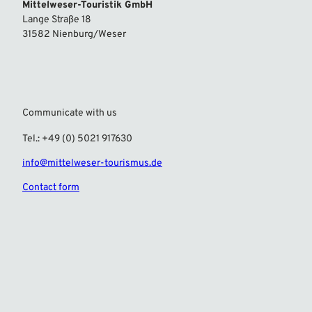
Mittelweser-Touristik GmbH
Lange Straße 18
31582 Nienburg/Weser
Communicate with us
Tel.: +49 (0) 5021 917630
info@mittelweser-tourismus.de
Contact form
F
I
a
n
c
s
e
t