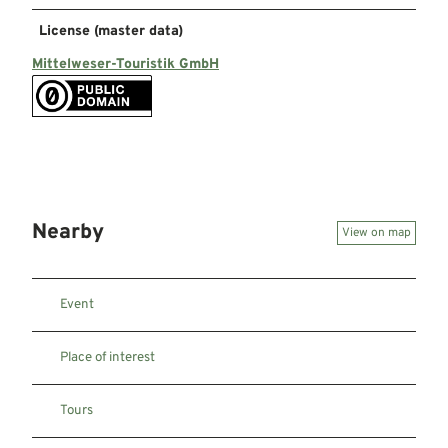
License (master data)
Mittelweser-Touristik GmbH
Nearby
View on map
Event
Place of interest
Tours