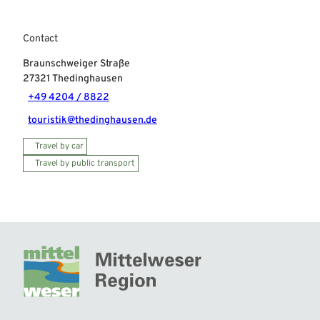
Contact
Braunschweiger Straße
27321
Thedinghausen
+49 4204 / 8822
touristik@thedinghausen.de
Travel by car
Travel by public transport