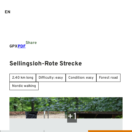
T
o
EN
Search
Menu
c
o
n
t
e
Share
n
GPX
PDF
t
Sellingsloh-Rote Strecke
2.40 km long
Difficulty: easy
Condition: easy
Forest road
Nordic walking