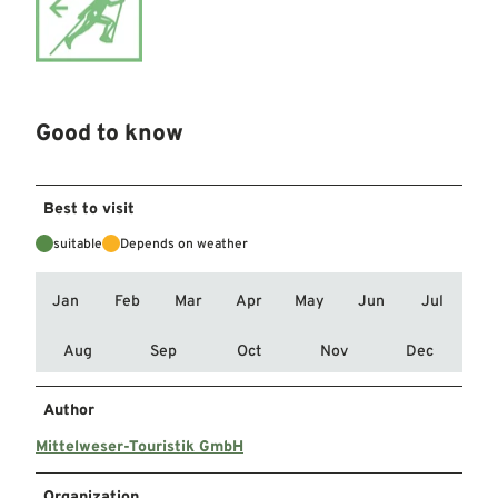
Good to know
Best to visit
suitable
Depends on weather
Jan
Feb
Mar
Apr
May
Jun
Jul
Aug
Sep
Oct
Nov
Dec
Author
Mittelweser-Touristik GmbH
Organization