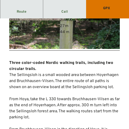
GPX
Route
Call
0:37 h
2.40 km
© Mittelweser-Touristik GmbH |
CC-BY
© Mittelweser-Touristik GmbH |
CC-BY
20 m
27 m
14 m
44 m
30 m
© Mittelweser-Touristik GmbH |
CC-BY
Three color-coded Nordic walking trails, including two
circular trails.
The Sellingsloh is a small wooded area between Hoyerhagen
and Bruchhausen-Vilsen. The entire route of all paths is
shown on an overview board at the Sellingsloh parking lot.
From Hoya, take the L 330 towards Bruchhausen-Vilsen as far
as the end of Hoyerhagen. After approx. 300 m turn left into
the Sellingsloh forest area. The walking routes start from the
parking lot.