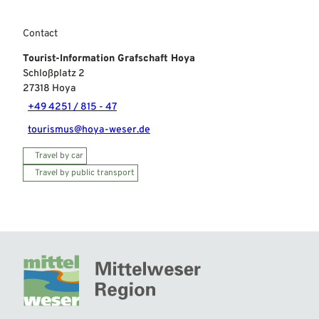
Contact
Tourist-Information Grafschaft Hoya
Schloßplatz 2
27318
Hoya
+49 4251 / 815 - 47
tourismus@hoya-weser.de
Travel by car
Travel by public transport