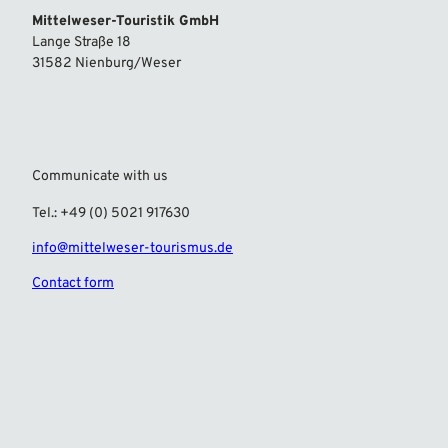
Mittelweser-Touristik GmbH
Lange Straße 18
31582 Nienburg/Weser
Communicate with us
Tel.: +49 (0) 5021 917630
info@mittelweser-tourismus.de
Contact form
F
I
a
n
c
s