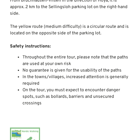
From Bruchhausen-Vilsen in the direction of Hoya, it is
approx. 2 km to the Sellingsloh parking lot on the right-hand
side.
The yellow route (medium difficulty) is a circular route and is
located on the opposite side of the parking lot.
Safety instructions:
Throughout the entire tour, please note that the paths
are used at your own risk
No guarantee is given for the usability of the paths
In the towns/villages, increased attention is generally
required
On the tour, you must expect to encounter danger
spots, such as bollards, barriers and unsecured
crossings