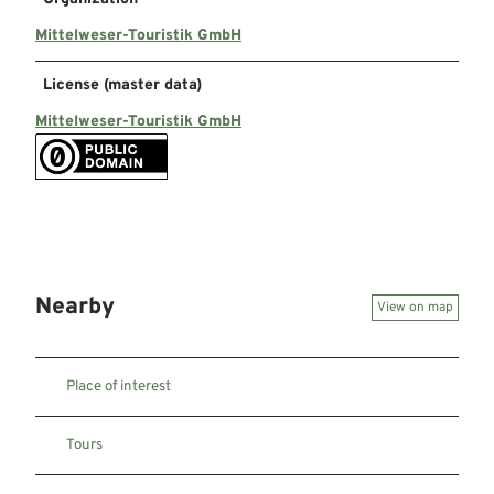
Mittelweser-Touristik GmbH
License (master data)
Mittelweser-Touristik GmbH
Nearby
View on map
Place of interest
Tours