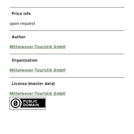
Price info
upon request
Author
Mittelweser-Touristik GmbH
Organization
Mittelweser-Touristik GmbH
License (master data)
Mittelweser-Touristik GmbH