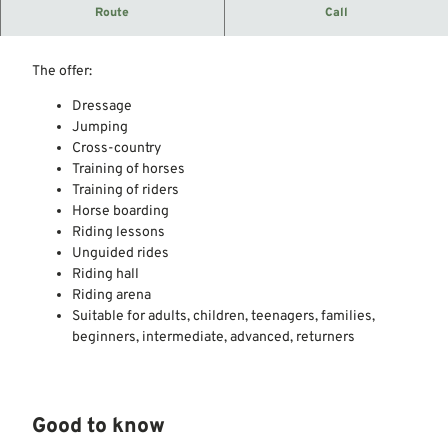
Riding stables in the joint municipality of Steimbke.
Route
Call
Member of the Hanover Equestrian Association.
The offer:
Dressage
Jumping
Cross-country
Training of horses
Training of riders
Horse boarding
Riding lessons
Unguided rides
Riding hall
Riding arena
Suitable for adults, children, teenagers, families,
beginners, intermediate, advanced, returners
Good to know