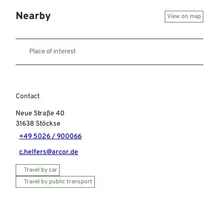
Nearby
View on map
Place of interest
Contact
Neue Straße 40
31638
Stöckse
+49 5026 / 900066
c.helfers@arcor.de
Travel by car
Travel by public transport