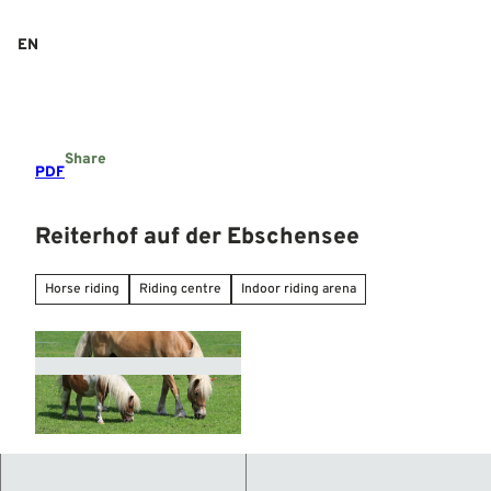
T
o
EN
Search
Menu
c
o
n
t
e
Share
n
PDF
t
Reiterhof auf der Ebschensee
Horse riding
Riding centre
Indoor riding arena
© Mittelweser-Touristik GmbH |
CC-BY