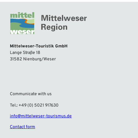
Mittelweser-Touristik GmbH
Lange Straße 18
31582 Nienburg/Weser
Communicate with us
Tel.: +49 (0) 5021 917630
info@mittelweser-tourismus.de
Contact form