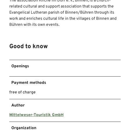
The association Kirche im Dorf e. V., Binnen, is a church-
related cultural and support association that supports the
Evangelical Lutheran parish of Binnen/Bühren through its
work and enriches cultural life in the villages of Binnen and
Bühren with its own events.
Good to know
Openings
Payment methods
free of charge
Author
Mittelweser-Touristik GmbH
Organization