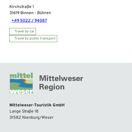
Kirchstraße 1
31619
Binnen
- Bühren
+49 5022 / 94087
Travel by car
Travel by public transport
Mittelweser-Touristik GmbH
Lange Straße 18
31582 Nienburg/Weser