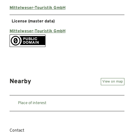
Mittelweser-Touristik GmbH
License (master data)
Mittelweser-Touristik GmbH
Nearby
View on map
Place of interest
Contact