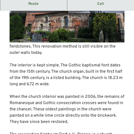
The original church building in Romanesque style dates
Route
Call
back to the 13th century.
The church was badly damaged during the Thirty Years' War.
© Mittelweser-Touristik GmbH |
CC-BY
© Mittelweser-Touristik GmbH |
CC-BY
After the end of the war, the citizens of Bühren collected
enough money within a year to have the repairs carried out.
However, as there was a lack of building materials, the holes
in the church walls were not patched with bricks, but with
© Mittelweser-Touristik GmbH |
CC-BY
fieldstones. This renovation method is still visible on the
outer walls today.
The interior is kept simple. The Gothic baptismal font dates
from the 15th century. The church organ, built in the first half
of the 19th century, is a listed building. The church is 18.23 m
long and 6.72 m wide.
When the church interior was painted in 2006, the remains of
Romanesque and Gothic consecration crosses were found in
the chancel. These oldest paintings in the church were
painted on a white lime circle directly onto the brickwork.
They have since been restored.