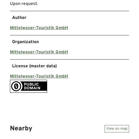
Upon request.
Author
Mittelweser-Touristik GmbH
Organization
Mittelweser-Touristik GmbH
License (master data)
Mittelweser-Touristik GmbH
Nearby
View on map