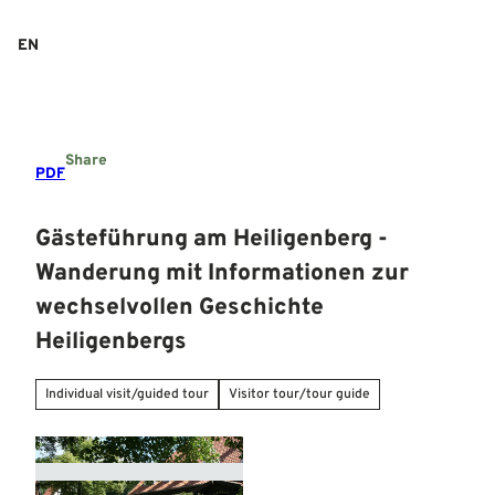
T
o
EN
Search
Menu
c
o
n
t
e
Share
n
PDF
t
Gästeführung am Heiligenberg -
Wanderung mit Informationen zur
wechselvollen Geschichte
Heiligenbergs
Individual visit/guided tour
Visitor tour/tour guide