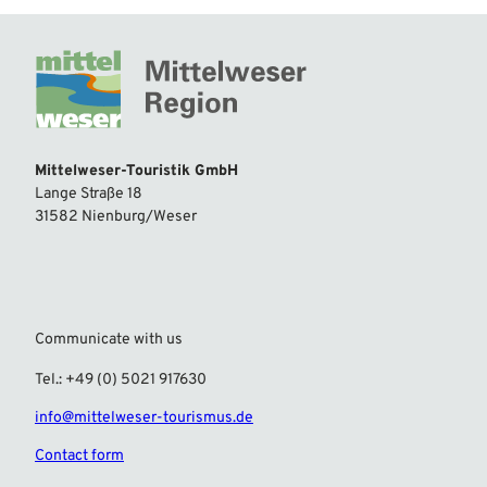
Mittelweser-Touristik GmbH
Lange Straße 18
31582 Nienburg/Weser
Communicate with us
Tel.: +49 (0) 5021 917630
info@mittelweser-tourismus.de
Contact form