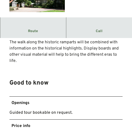
© Mittelweser-Touristik GmbH |
CC-BY
Heiligenberg is not only a scenic gem with romantic flair,
Route
Call
but also a place with a varied and exciting history.
The walk along the historic ramparts will be combined with
information on the historical highlights. Display boards and
other visual material will help to bring the different eras to
life.
Good to know
Openings
Guided tour bookable on request.
Price info