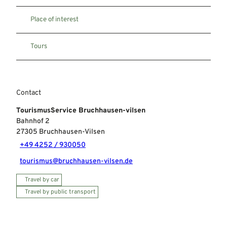
Place of interest
Tours
Contact
TourismusService Bruchhausen-vilsen
Bahnhof 2
27305
Bruchhausen-Vilsen
+49 4252 / 930050
tourismus@bruchhausen-vilsen.de
Travel by car
Travel by public transport