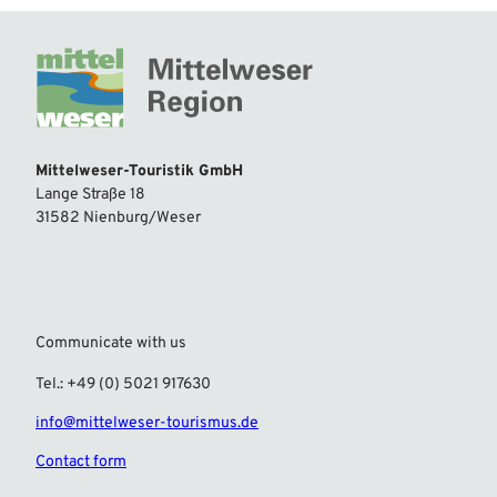
Mittelweser-Touristik GmbH
Lange Straße 18
31582 Nienburg/Weser
Communicate with us
Tel.: +49 (0) 5021 917630
info@mittelweser-tourismus.de
Contact form