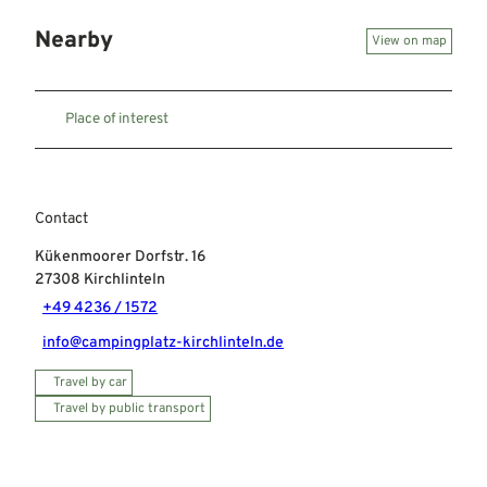
Nearby
View on map
Place of interest
Contact
Kükenmoorer Dorfstr. 16
27308
Kirchlinteln
+49 4236 / 1572
info@campingplatz-kirchlinteln.de
Travel by car
Travel by public transport