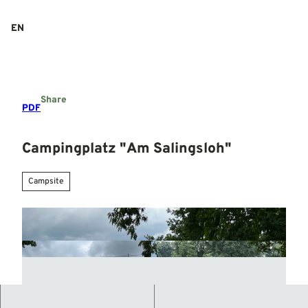
T
o
EN
Search
Menu
c
o
n
t
e
Share
n
PDF
t
Campingplatz "Am Salingsloh"
Campsite