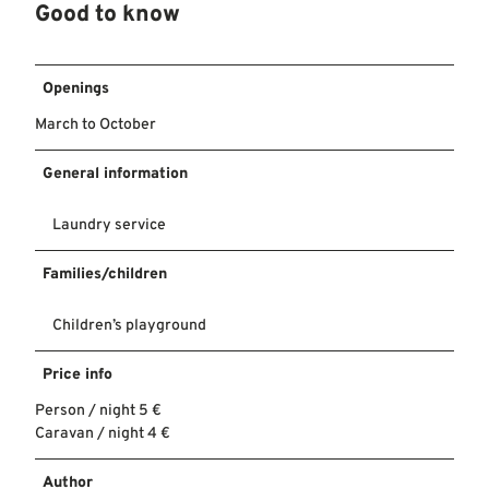
Good to know
Openings
March to October
General information
Laundry service
Families/children
Children’s playground
Price info
Person / night 5 €
Caravan / night 4 €
Author