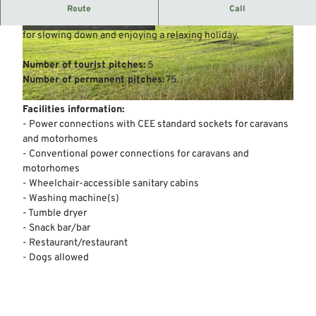
Campsite away from major traffic routes.
Route
Call
We are an owner-managed, family-friendly campsite. Ideal
for slowing down and enjoying a relaxing holiday.
© Mittelweser-Touristik GmbH |
CC-BY
© Mittelweser-Touristik GmbH |
CC-BY
Number of tourist pitches:
5
Number of permanent pitches:
75
© Mittelweser-Touristik GmbH |
CC-BY
Facilities information:
- Power connections with CEE standard sockets for caravans
and motorhomes
- Conventional power connections for caravans and
motorhomes
- Wheelchair-accessible sanitary cabins
- Washing machine(s)
- Tumble dryer
- Snack bar/bar
- Restaurant/restaurant
- Dogs allowed