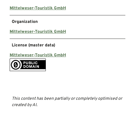
Mittelweser-Touristik GmbH
Organization
Mittelweser-Touristik GmbH
License (master data)
Mittelweser-Touristik GmbH
This content has been partially or completely optimised or
created by AI.