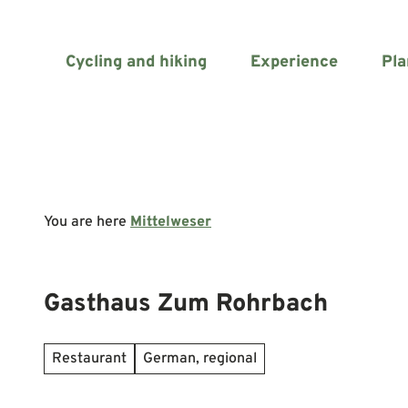
T
o
c
Cycling and hiking
Experience
Pla
o
n
t
e
n
t
You are here
Mittelweser
Gasthaus Zum Rohrbach
Restaurant
German, regional