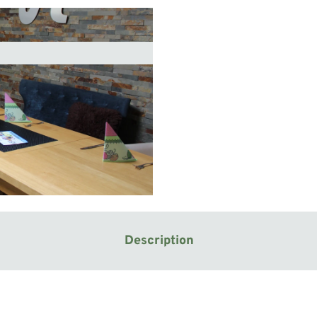
Description