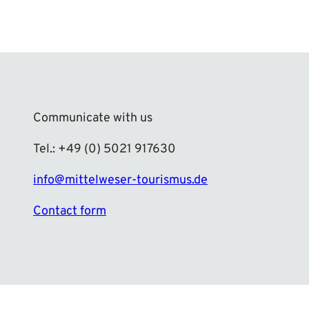
Communicate with us
Tel.: +49 (0) 5021 917630
info@mittelweser-tourismus.de
Contact form