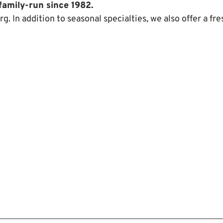
family-run since 1982.
rg. In addition to seasonal specialties, we also offer a fre