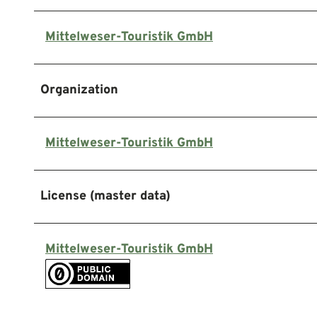
Mittelweser-Touristik GmbH
Organization
Mittelweser-Touristik GmbH
License (master data)
Mittelweser-Touristik GmbH