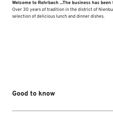
Welcome to Rohrbach ...
The business has been 
Over 30 years of tradition in the district of Nienbu
selection of delicious lunch and dinner dishes.
Good to know