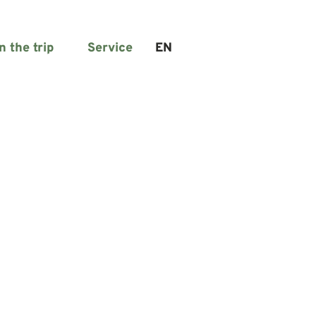
n the trip
Service
EN
Search