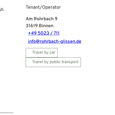
Tenant/Operator
sh
Am Rohrbach 9
31619
Binnen
+49 5023 / 711
info@rohrbach-glissen.de
Travel by car
Travel by public transport