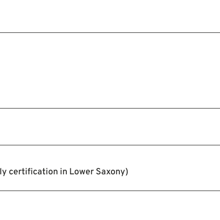
y certification in Lower Saxony)