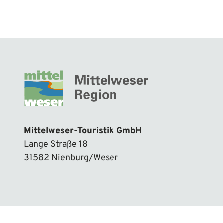
Mittelweser-Touristik GmbH
Lange Straße 18
31582 Nienburg/Weser