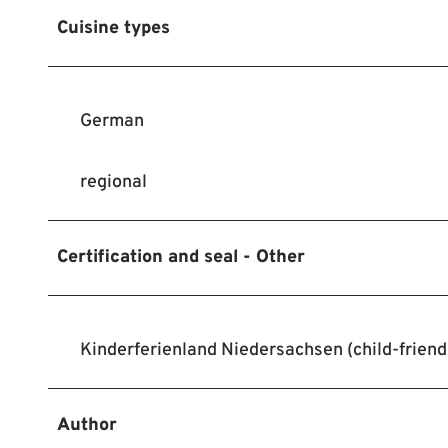
Cuisine types
German
regional
Certification and seal - Other
Kinderferienland Niedersachsen (child-friendl
Author