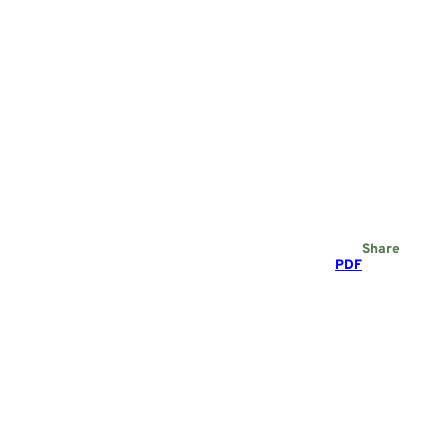
Share
PDF