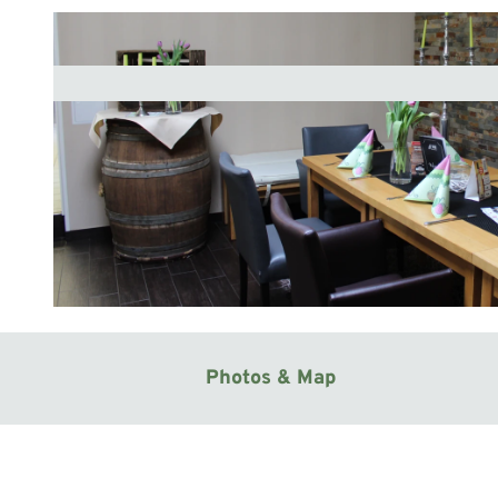
© Mittelweser-Touristik GmbH |
CC-BY
Photos & Map